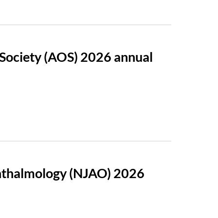
 Society (AOS) 2026 annual
phthalmology (NJAO) 2026