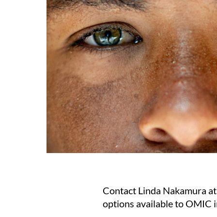
Contact Linda Nakamura a
options available to OMIC 