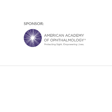
SPONSOR: