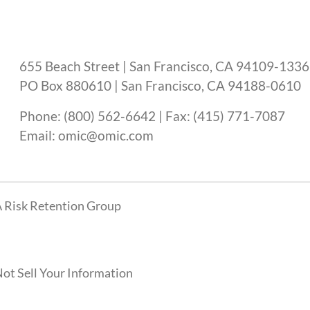
655 Beach Street | San Francisco, CA 94109-1336
PO Box 880610 | San Francisco, CA 94188-0610
Phone: (800) 562-6642 | Fax: (415) 771-7087
Email: omic@omic.com
 Risk Retention Group
ot Sell Your Information