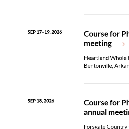
Course for P
SEP 17–19, 2026
meeting
Heartland Whole H
Bentonville, Arka
Course for P
SEP 18, 2026
annual meeti
Forsgate Country