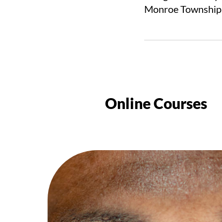
Monroe Township,
Online Courses