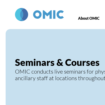
Skip to main content
About OMIC
Seminars & Courses
OMIC conducts live seminars for phy
ancillary staff at locations throughou