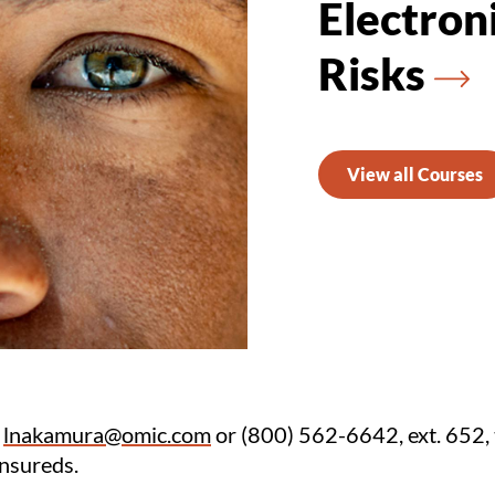
Electron
Risks
View all Courses
t
lnakamura@omic.com
or (800) 562-6642, ext. 652, 
insureds.