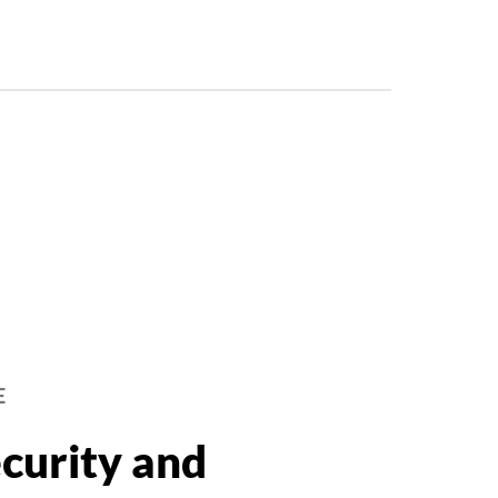
E
curity and