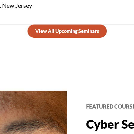
 New Jersey
View All Upcoming Seminars
FEATURED COURS
Cyber Se