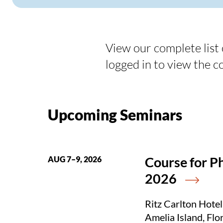
View our complete list
logged in to view the c
Upcoming Seminars
Course for P
AUG 7–9, 2026
2026
Ritz Carlton Hotel
Amelia Island, Flo