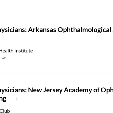
hysicians: Arkansas Ophthalmological
ealth Institute
nsas
hysicians: New Jersey Academy of O
ng
 Club