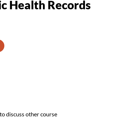
ic Health Records
to discuss other course