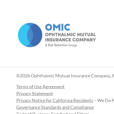
©2026 Ophthalmic Mutual Insurance Company, A
Terms of Use Agreement
Privacy Statement
Privacy Notice for California Residents
– We Do N
Governance Standards and Compliance