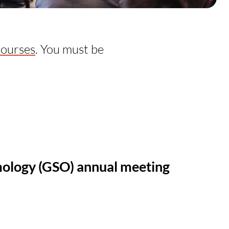
courses
. You must be
mology (GSO) annual meeting