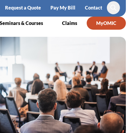
Request a Quote
Pay My Bill
Contact
Search
Seminars & Courses
Claims
MyOMIC