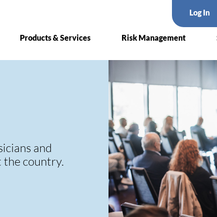
Log In
Products & Services
Risk Management
sicians and
t the country.