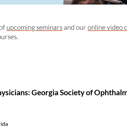
 of
upcoming seminars
and our
online video 
ourses.
hysicians: Georgia Society of Ophthal
rida