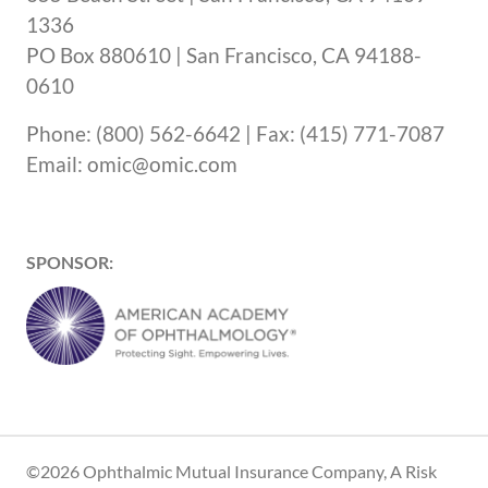
1336
PO Box 880610 | San Francisco, CA 94188-
0610
Phone: (800) 562-6642 | Fax: (415) 771-7087
Email: omic@omic.com
SPONSOR:
©2026 Ophthalmic Mutual Insurance Company, A Risk