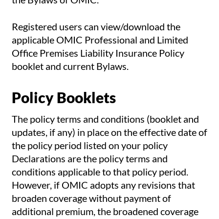
Registered users can view/download the
applicable OMIC Professional and Limited
Office Premises Liability Insurance Policy
booklet and current Bylaws.
Policy Booklets
The policy terms and conditions (booklet and
updates, if any) in place on the effective date of
the policy period listed on your policy
Declarations are the policy terms and
conditions applicable to that policy period.
However, if OMIC adopts any revisions that
broaden coverage without payment of
additional premium, the broadened coverage