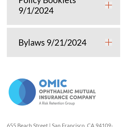
Ope
9/1/2024
Bylaws 9/21/2024
Ope
655 Beach Street | San Francisco, CA 94109-