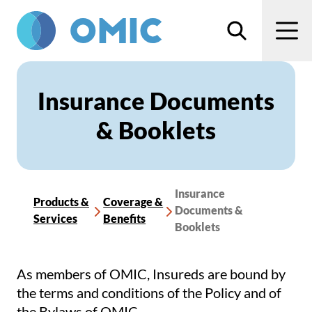
Skip to main content
Search
Men
Insurance Documents
& Booklets
Insurance
Products &
Coverage &
Documents &
Services
Benefits
Booklets
As members of OMIC, Insureds are bound by
the terms and conditions of the Policy and of
the Bylaws of OMIC.