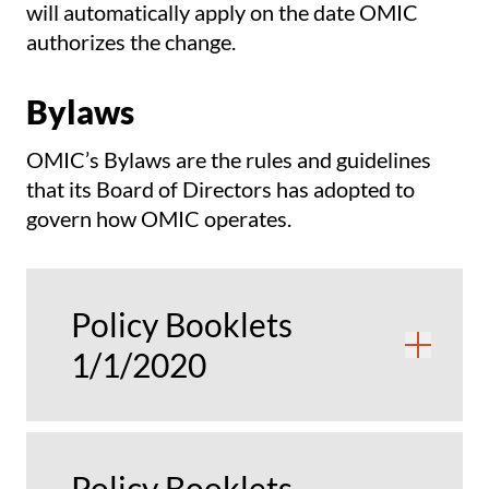
will automatically apply on the date OMIC
authorizes the change.
Bylaws
OMIC’s Bylaws are the rules and guidelines
that its Board of Directors has adopted to
govern how OMIC operates.
Policy Booklets
Ope
1/1/2020
Policy Booklets