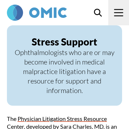
Skip to main content
Search
Men
Stress Support
Ophthalmologists who are or may
become involved in medical
malpractice litigation have a
resource for support and
information.
The
Physician Litigation Stress Resource
Center
, developed by Sara Charles, MD, is an