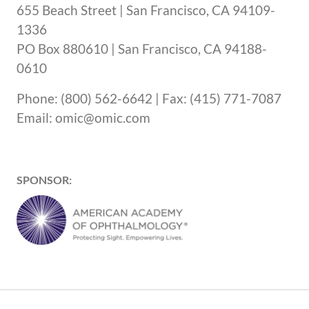
655 Beach Street | San Francisco, CA 94109-
1336
PO Box 880610 | San Francisco, CA 94188-
0610
Phone: (800) 562-6642 | Fax: (415) 771-7087
Email: omic@omic.com
SPONSOR: