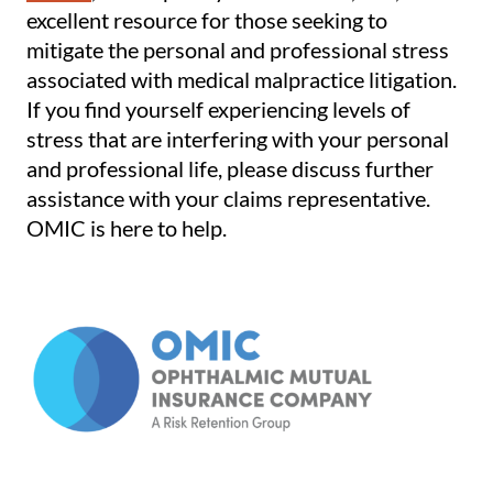
excellent resource for those seeking to
mitigate the personal and professional stress
associated with medical malpractice litigation.
If you find yourself experiencing levels of
stress that are interfering with your personal
and professional life, please discuss further
assistance with your claims representative.
OMIC is here to help.