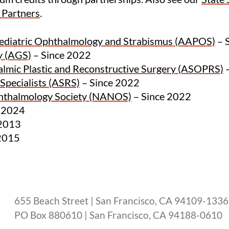
y Partners
.
Pediatric Ophthalmology and Strabismus (AAPOS)
– 
y (AGS)
– Since 2022
almic Plastic and Reconstructive Surgery (ASOPRS)
–
Specialists (ASRS)
– Since 2022
hthalmology Society (NANOS)
– Since 2022
e 2024
 2013
2015
655 Beach Street | San Francisco, CA 94109-1336
PO Box 880610 | San Francisco, CA 94188-0610