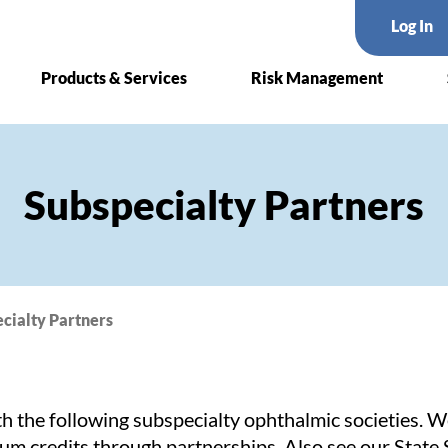
Log In
Products & Services
Risk Management
Subspecialty Partners
cialty Partners
h the following subspecialty ophthalmic societies. 
ium credits through partnerships. Also see our
State 