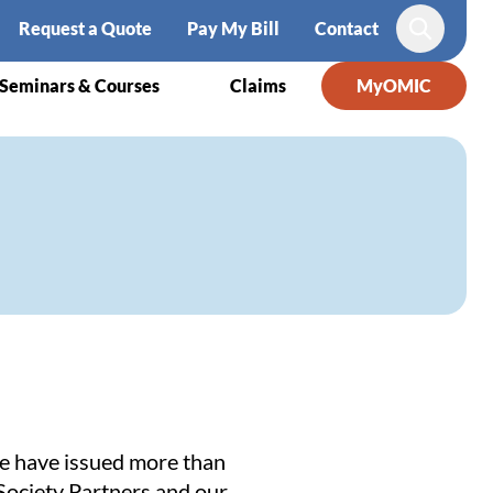
Request a Quote
Pay My Bill
Contact
Search
Seminars & Courses
Claims
MyOMIC
We have issued more than
Society Partners
and our