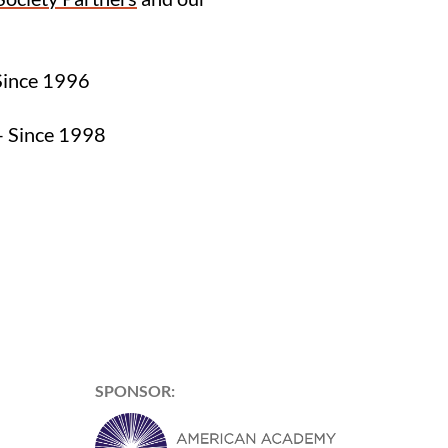
Since 1996
 Since 1998
SPONSOR: