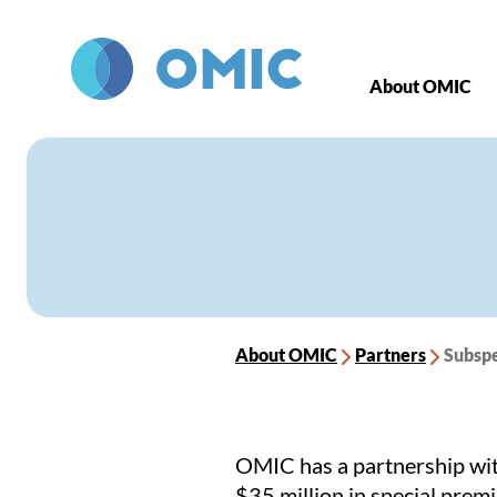
Skip to main content
About OMIC
About OMIC
Partners
Subspe
OMIC has a partnership wit
$35 million in special prem