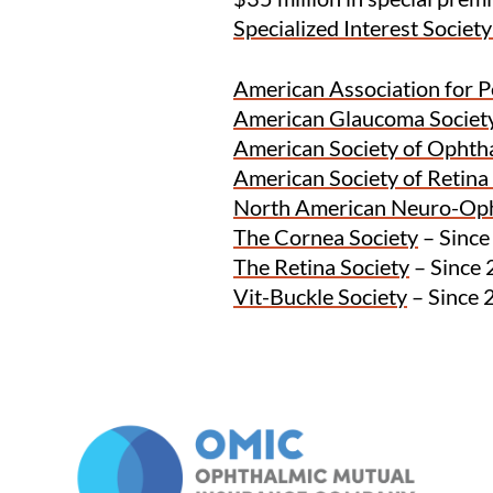
Specialized Interest Societ
American Association for 
American Glaucoma Societ
American Society of Ophth
American Society of Retina 
North American Neuro-Op
The Cornea Society
– Sinc
The Retina Society
– Since
Vit-Buckle Society
– Since 