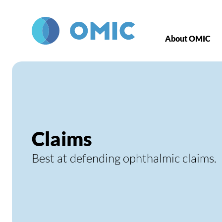
Skip to main content
About OMIC
Claims
Best at defending ophthalmic claims.