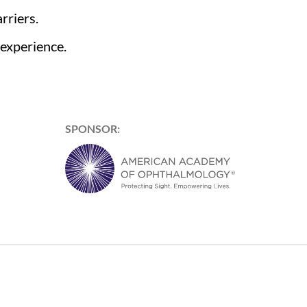
rriers.
 experience.
SPONSOR: