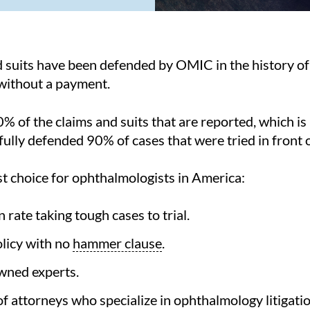
 suits have been defended by OMIC in the history o
 without a payment.
% of the claims and suits that are reported, which is
lly defended 90% of cases that were tried in front of
t choice for ophthalmologists in America:
rate taking tough cases to trial.
licy with no
hammer clause
.
wned experts.
f attorneys who specialize in ophthalmology litigatio