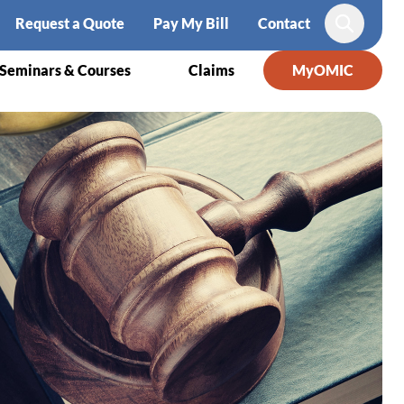
Request a Quote
Pay My Bill
Contact
Search
Seminars & Courses
Claims
MyOMIC