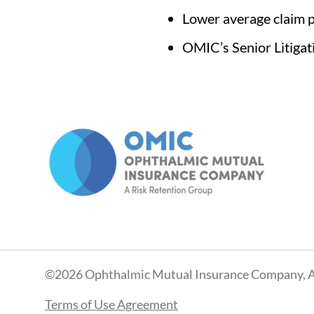
Lower average claim p
OMIC’s Senior Litigat
©2026 Ophthalmic Mutual Insurance Company, A
Terms of Use Agreement