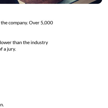
f the company. Over 5,000
 lower than the industry
 a jury.
n.