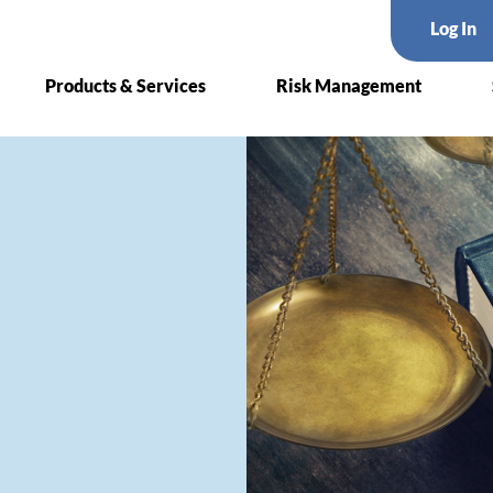
Log In
Products & Services
Risk Management