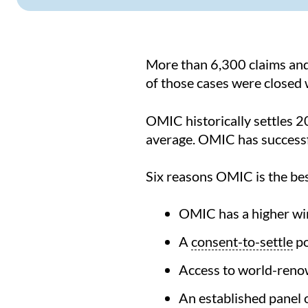
More than 6,300 claims and
of those cases were closed
OMIC historically settles 20
average. OMIC has successfu
Six reasons OMIC is the bes
OMIC has a higher win 
A
consent-to-settle
po
Access to world-reno
An established panel o