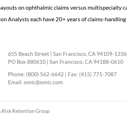
ayouts on ophthalmic claims versus multispecialty ca
ion Analysts each have 20+ years of claims-handling
655 Beach Street | San Francisco, CA 94109-1336
PO Box 880610 | San Francisco, CA 94188-0610
Phone: (800) 562-6642 | Fax: (415) 771-7087
Email: omic@omic.com
 Risk Retention Group