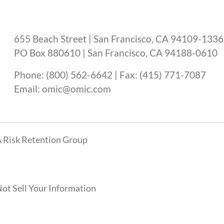
655 Beach Street | San Francisco, CA 94109-1336
PO Box 880610 | San Francisco, CA 94188-0610
Phone: (800) 562-6642 | Fax: (415) 771-7087
Email: omic@omic.com
 Risk Retention Group
ot Sell Your Information