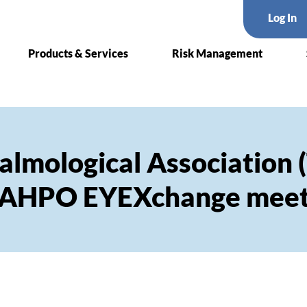
Log In
Products & Services
Risk Management
almological Association 
CAHPO EYEXchange meet