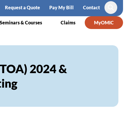
Request a Quote
Pay My Bill
Contact
Search
Seminars & Courses
Claims
MyOMIC
(TOA) 2024 &
ing