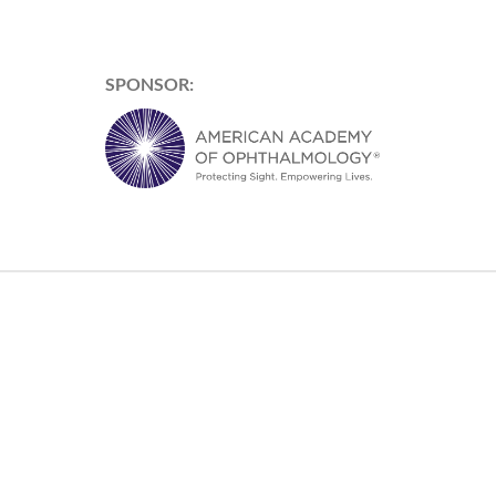
SPONSOR: