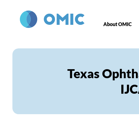
Skip to main content
About OMIC
Texas Ophth
IJ