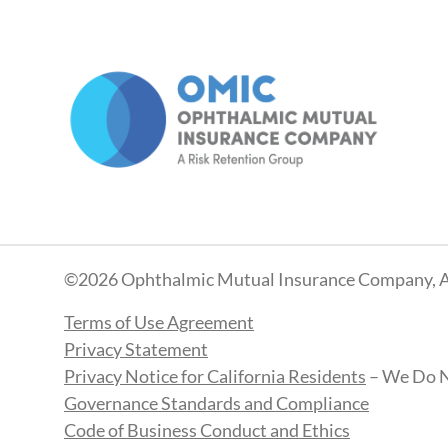
©2026 Ophthalmic Mutual Insurance Company, A
Terms of Use Agreement
Privacy Statement
Privacy Notice for California Residents
– We Do N
Governance Standards and Compliance
Code of Business Conduct and Ethics