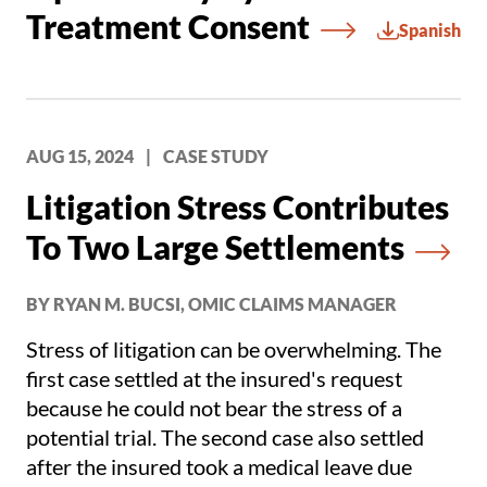
Treatment Consent
Spanish
AUG 15, 2024
|
CASE STUDY
Litigation Stress Contributes
To Two Large Settlements
BY RYAN M. BUCSI, OMIC CLAIMS MANAGER
Stress of litigation can be overwhelming. The
first case settled at the insured's request
because he could not bear the stress of a
potential trial. The second case also settled
after the insured took a medical leave due