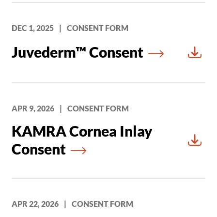
DEC 1, 2025
|
CONSENT FORM
Juvederm™ Consent
Downl
APR 9, 2026
|
CONSENT FORM
KAMRA Cornea Inlay
Consent
Downl
APR 22, 2026
|
CONSENT FORM