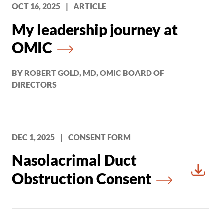
OCT 16, 2025
|
ARTICLE
My leadership journey at
OMIC
BY ROBERT GOLD, MD, OMIC BOARD OF
DIRECTORS
DEC 1, 2025
|
CONSENT FORM
Nasolacrimal Duct
Obstruction Consent
Downl