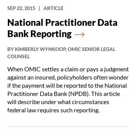
SEP 22, 2015
|
ARTICLE
National Practitioner Data
Bank Reporting
BY KIMBERLY WYNKOOP, OMIC SENIOR LEGAL
COUNSEL
When OMIC settles a claim or pays a judgment
against an insured, policyholders often wonder
if the payment will be reported to the National
Practitioner Data Bank (NPDB). This article
will describe under what circumstances
federal law requires such reporting.