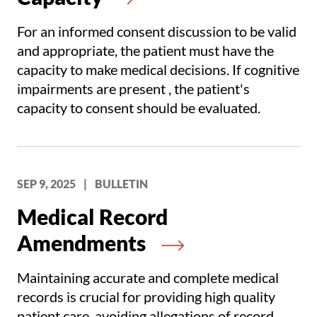
For an informed consent discussion to be valid
and appropriate, the patient must have the
capacity to make medical decisions. If cognitive
impairments are present , the patient's
capacity to consent should be evaluated.
SEP 9, 2025
|
BULLETIN
Medical Record
Amendments
Maintaining accurate and complete medical
records is crucial for providing high quality
patient care, avoiding allegations of record