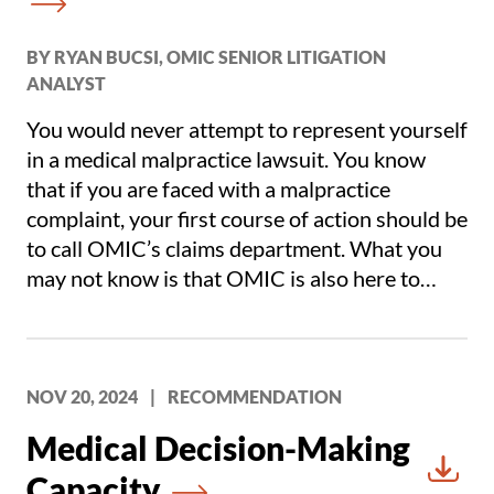
BY RYAN BUCSI, OMIC SENIOR LITIGATION
ANALYST
You would never attempt to represent yourself
in a medical malpractice lawsuit. You know
that if you are faced with a malpractice
complaint, your first course of action should be
to call OMIC’s claims department. What you
may not know is that OMIC is also here to
defend you if you receive a letter of
investigation from your state medical board
regarding patient care you have rendered.
NOV 20, 2024
|
RECOMMENDATION
Medical Decision-Making
Capacity
Downl