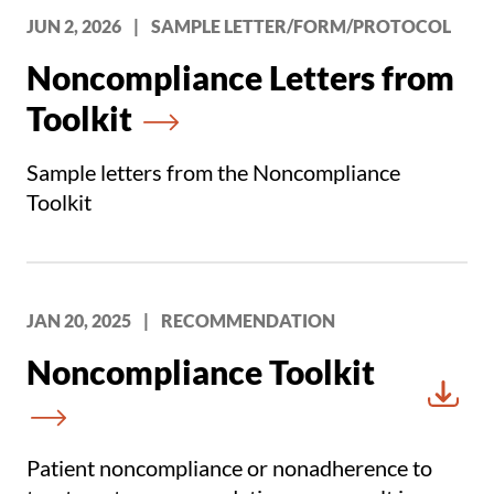
JUN 2, 2026
|
SAMPLE LETTER/FORM/PROTOCOL
Noncompliance Letters from
Toolkit
Sample letters from the Noncompliance
Toolkit
JAN 20, 2025
|
RECOMMENDATION
Noncompliance Toolkit
Downl
Patient noncompliance or nonadherence to