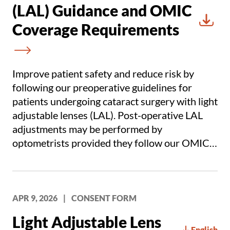
(LAL) Guidance and OMIC
Coverage Requirements
Downl
Improve patient safety and reduce risk by
following our preoperative guidelines for
patients undergoing cataract surgery with light
adjustable lenses (LAL). Post-operative LAL
adjustments may be performed by
optometrists provided they follow our OMIC
coverage requirements.
APR 9, 2026
|
CONSENT FORM
Light Adjustable Lens
English