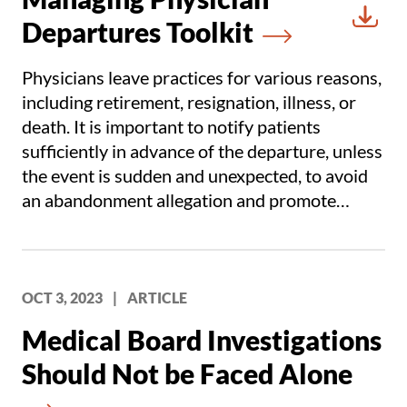
Departures Toolkit
Downl
Physicians leave practices for various reasons,
including retirement, resignation, illness, or
death. It is important to notify patients
sufficiently in advance of the departure, unless
the event is sudden and unexpected, to avoid
an abandonment allegation and promote
continuity of care for patient safety and risk
mitigation.
OCT 3, 2023
|
ARTICLE
Medical Board Investigations
Should Not be Faced Alone