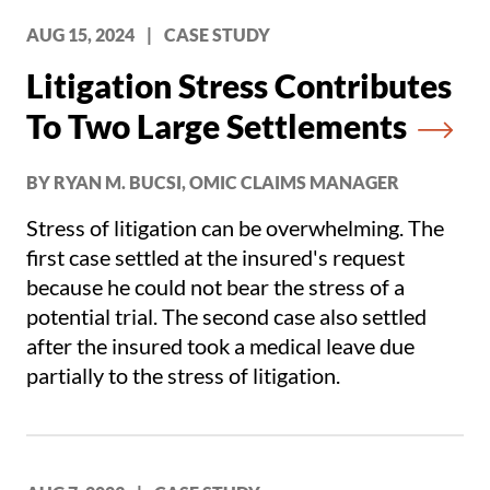
difficult to defend in front of a jury.
AUG 15, 2024
|
CASE STUDY
Litigation Stress Contributes
To Two Large Settlements
BY RYAN M. BUCSI, OMIC CLAIMS MANAGER
Stress of litigation can be overwhelming. The
first case settled at the insured's request
because he could not bear the stress of a
potential trial. The second case also settled
after the insured took a medical leave due
partially to the stress of litigation.