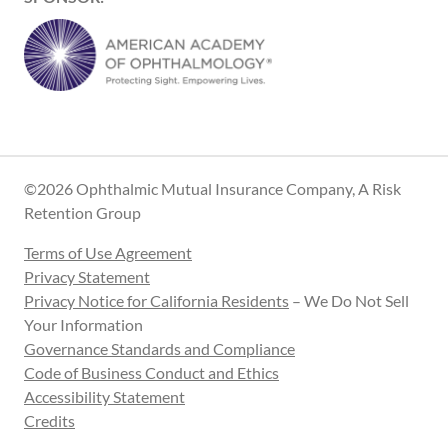
©2026 Ophthalmic Mutual Insurance Company, A Risk
Retention Group
Terms of Use Agreement
Privacy Statement
Privacy Notice for California Residents
– We Do Not Sell
Your Information
Governance Standards and Compliance
Code of Business Conduct and Ethics
Accessibility Statement
Credits