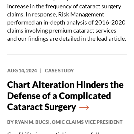
increase in the frequency of cataract surgery
claims. In response, Risk Management
performed an in-depth analysis of 2016-2020
claims involving premium cataract services
and our findings are detailed in the lead article.
AUG 14, 2024
|
CASE STUDY
Chart Alteration Hinders the
Defense of a Complicated
Cataract Surgery
BY RYAN M. BUCSI, OMIC CLAIMS VICE PRESIDENT