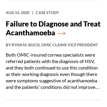
AUG 14, 2020
|
CASE STUDY
Failure to Diagnose and Treat
Acanthamoeba
BY RYAN M. BUCSI, OMIC CLAIMS VICE PRESIDENT
Both OMIC-insured cornea specialists were
referred patients with the diagnosis of HSV,
and they both continued to use this condition
as their working diagnosis even though there
were symptoms suggestive of acanthamoeba
and the patients’ conditions did not improve.
Under these circumstances, according to both
defense and plaintiff experts, acanthamoeba
needed to be considered.