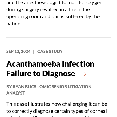
and the anesthesiologist to monitor oxygen
during surgery resulted in a fire in the
operating room and burns suffered by the
patient.
SEP 12, 2024
|
CASE STUDY
Acanthamoeba Infection
Failure to Diagnose
BY RYAN BUCSI, OMIC SENIOR LITIGATION
ANALYST
This case illustrates how challenging it can be
to correctly diagnose certain types of corneal