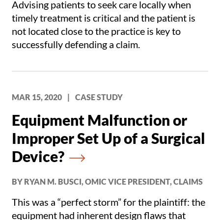
Advising patients to seek care locally when
timely treatment is critical and the patient is
not located close to the practice is key to
successfully defending a claim.
MAR 15, 2020
|
CASE STUDY
Equipment Malfunction or
Improper Set Up of a Surgical
Device?
BY RYAN M. BUSCI, OMIC VICE PRESIDENT, CLAIMS
This was a “perfect storm” for the plaintiff: the
equipment had inherent design flaws that