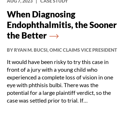
AUG 7, 2023
|
CASE STUDY
When Diagnosing
Endophthalmitis, the Sooner
the Better
BY RYAN M. BUCSI, OMIC CLAIMS VICE PRESIDENT
It would have been risky to try this case in
front of a jury with a young child who
experienced a complete loss of vision in one
eye with phthisis bulbi. There was the
potential for a large plaintiff verdict, so the
case was settled prior to trial. If
endophthalmitis is remotely suspected, it is
best to err on the side of caution and either ask
the patient to come into the office immediately,