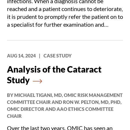
infections. When a diagnosis cannot be
reached and a patient continues to deteriorate,
it is prudent to promptly refer the patient on to
a specialist for further examination and
testing.
AUG 14, 2024
|
CASE STUDY
Analysis of the Cataract
Study
BY MICHAEL TIGANI, MD, OMIC RISK MANAGEMENT
COMMITTEE CHAIR AND RON W. PELTON, MD, PHD,
OMIC DIRECTOR AND AAO ETHICS COMMITTEE
CHAIR
Over the last two years, OMIC has seen an