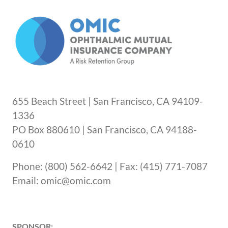
or instruct them to go to the closest
emergency room.
655 Beach Street | San Francisco, CA 94109-
1336
PO Box 880610 | San Francisco, CA 94188-
0610
Phone: (800) 562-6642 | Fax: (415) 771-7087
Email: omic@omic.com
SPONSOR: