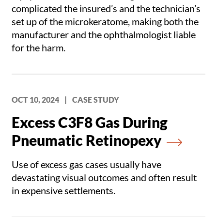
complicated the insured’s and the technician’s
set up of the microkeratome, making both the
manufacturer and the ophthalmologist liable
for the harm.
OCT 10, 2024
|
CASE STUDY
Excess C3F8 Gas During
Pneumatic Retinopexy
Use of excess gas cases usually have
devastating visual outcomes and often result
in expensive settlements.