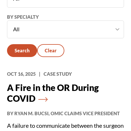
BY SPECIALTY
Search
Clear
OCT 16, 2025
|
CASE STUDY
A Fire in the OR During
COVID
BY RYAN M. BUCSI, OMIC CLAIMS VICE PRESIDENT
A failure to communicate between the surgeon