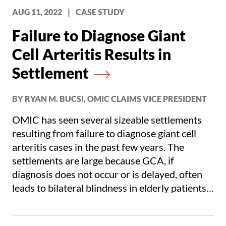
AUG 11, 2022
|
CASE STUDY
Failure to Diagnose Giant
Cell Arteritis Results in
Settlement
BY RYAN M. BUCSI, OMIC CLAIMS VICE PRESIDENT
OMIC has seen several sizeable settlements
resulting from failure to diagnose giant cell
arteritis cases in the past few years. The
settlements are large because GCA, if
diagnosis does not occur or is delayed, often
leads to bilateral blindness in elderly patients.
OMIC’s claims related to GCA have and
continue to be problematic and are extremely