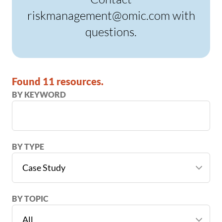
riskmanagement@omic.com with
questions.
Found 11 resources.
BY KEYWORD
BY TYPE
BY TOPIC