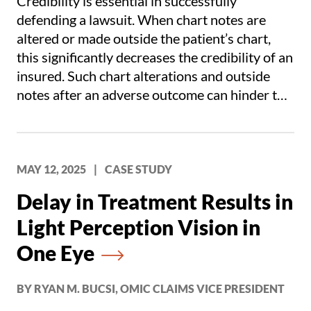
Credibility is essential in successfully
defending a lawsuit. When chart notes are
altered or made outside the patient’s chart,
this significantly decreases the credibility of an
insured. Such chart alterations and outside
notes after an adverse outcome can hinder the
defense of a case and leads to increased
settlement value.
MAY 12, 2025
|
CASE STUDY
Delay in Treatment Results in
Light Perception Vision in
One Eye
BY RYAN M. BUCSI, OMIC CLAIMS VICE PRESIDENT