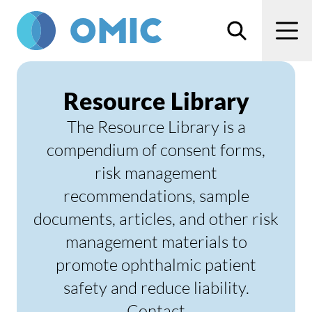
Skip to main content
Search
Men
Resource Library
The Resource Library is a
compendium of consent forms,
risk management
recommendations, sample
documents, articles, and other risk
management materials to
promote ophthalmic patient
safety and reduce liability.
Contact