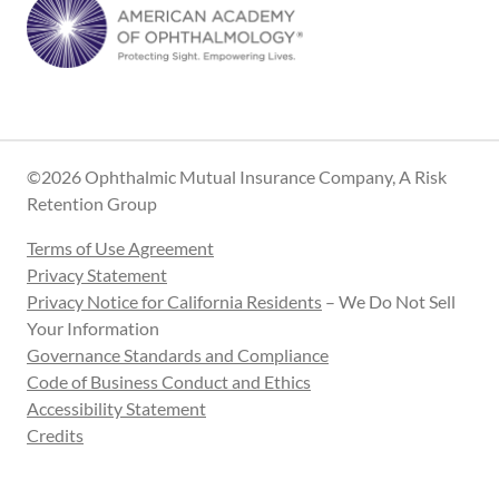
©2026 Ophthalmic Mutual Insurance Company, A Risk
Retention Group
Terms of Use Agreement
Privacy Statement
Privacy Notice for California Residents
– We Do Not Sell
Your Information
Governance Standards and Compliance
Code of Business Conduct and Ethics
Accessibility Statement
Credits