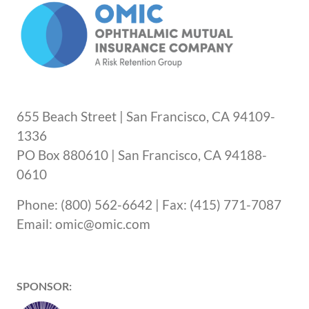
655 Beach Street | San Francisco, CA 94109-
1336
PO Box 880610 | San Francisco, CA 94188-
0610
Phone: (800) 562-6642 | Fax: (415) 771-7087
Email: omic@omic.com
SPONSOR: