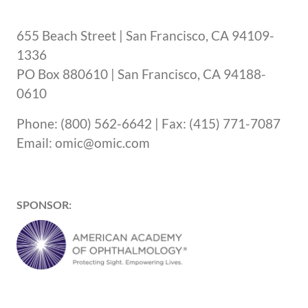
655 Beach Street | San Francisco, CA 94109-
1336
PO Box 880610 | San Francisco, CA 94188-
0610
Phone: (800) 562-6642 | Fax: (415) 771-7087
Email: omic@omic.com
SPONSOR: