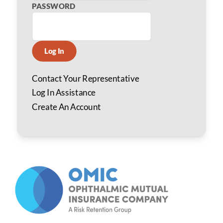
PASSWORD
Log In
Contact Your Representative
Log In Assistance
Create An Account