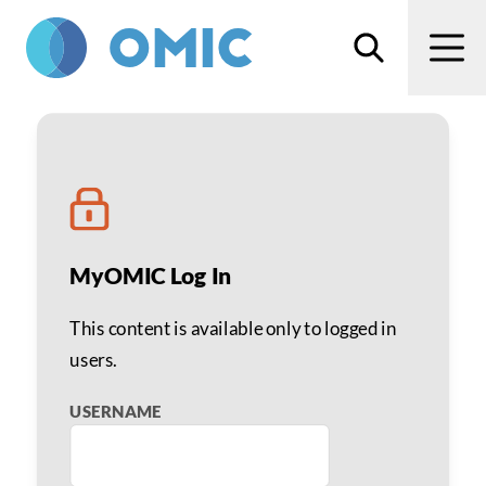
Skip to main content
Search
Men
Telephone Screening: Lia
MyOMIC Log In
This content is available only to logged in
users.
USERNAME