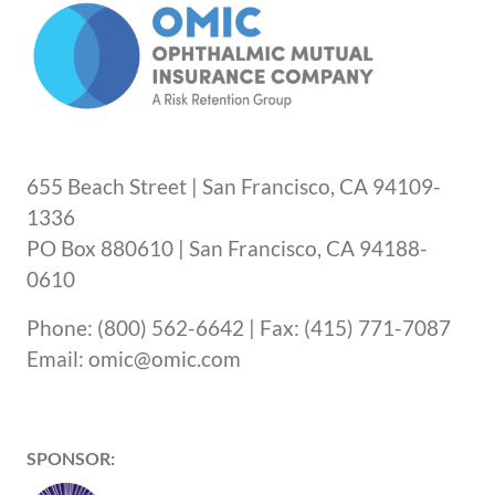
655 Beach Street | San Francisco, CA 94109-
1336
PO Box 880610 | San Francisco, CA 94188-
0610
Phone: (800) 562-6642 | Fax: (415) 771-7087
Email: omic@omic.com
SPONSOR: