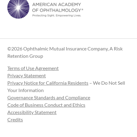
©2026 Ophthalmic Mutual Insurance Company, A Risk
Retention Group
Terms of Use Agreement
Privacy Statement
Privacy Notice for California Residents
– We Do Not Sell
Your Information
Governance Standards and Compliance
Code of Business Conduct and Ethics
Accessibility Statement
Credits