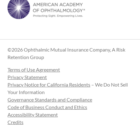
©2026 Ophthalmic Mutual Insurance Company, A Risk
Retention Group
Terms of Use Agreement
Privacy Statement
Privacy Notice for California Residents
– We Do Not Sell
Your Information
Governance Standards and Compliance
Code of Business Conduct and Ethics
Accessibility Statement
Credits