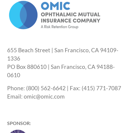
655 Beach Street | San Francisco, CA 94109-
1336
PO Box 880610 | San Francisco, CA 94188-
0610
Phone: (800) 562-6642 | Fax: (415) 771-7087
Email: omic@omic.com
SPONSOR: