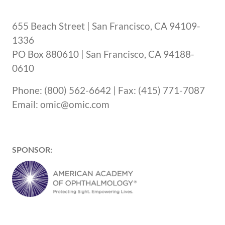
655 Beach Street | San Francisco, CA 94109-
1336
PO Box 880610 | San Francisco, CA 94188-
0610
Phone: (800) 562-6642 | Fax: (415) 771-7087
Email: omic@omic.com
SPONSOR: