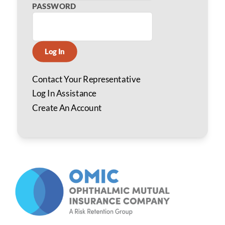
PASSWORD
Log In
Contact Your Representative
Log In Assistance
Create An Account