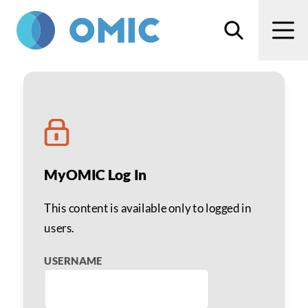
Skip to main content
Search
Men
Staff Incentives to Sell
MyOMIC Log In
This content is available only to logged in
users.
USERNAME