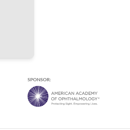
SPONSOR: