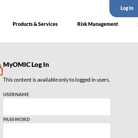
Log In
Products & Services
Risk Management
List
MyOMIC Log In
This content is available only to logged in users.
USERNAME
PASSWORD