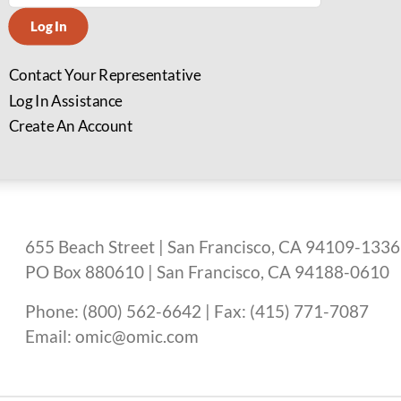
Log In
Contact Your Representative
Log In Assistance
Create An Account
655 Beach Street | San Francisco, CA 94109-1336
PO Box 880610 | San Francisco, CA 94188-0610
Phone: (800) 562-6642 | Fax: (415) 771-7087
Email: omic@omic.com