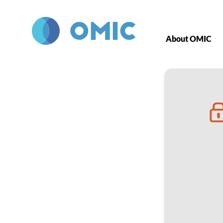
Skip to main content
About OMIC
ROP Tracking 