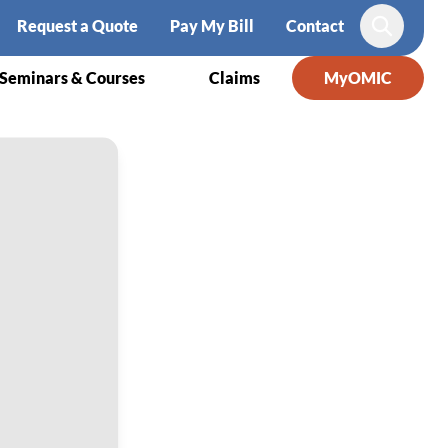
Request a Quote
Pay My Bill
Contact
Search
Seminars & Courses
Claims
MyOMIC