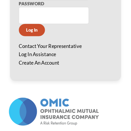
PASSWORD
Log In
Contact Your Representative
Log In Assistance
Create An Account