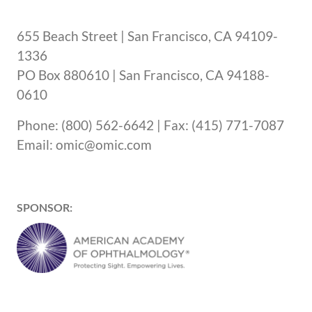
655 Beach Street | San Francisco, CA 94109-
1336
PO Box 880610 | San Francisco, CA 94188-
0610
Phone: (800) 562-6642 | Fax: (415) 771-7087
Email: omic@omic.com
SPONSOR: