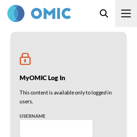
Skip to main content
Search
Men
ROP Outpatient Screeni
MyOMIC Log In
This content is available only to logged in
users.
USERNAME