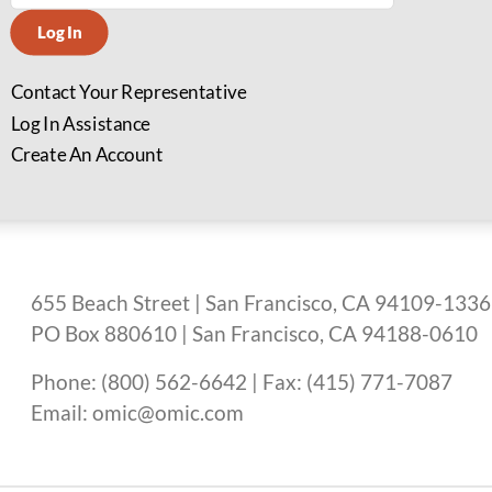
Log In
Contact Your Representative
Log In Assistance
Create An Account
655 Beach Street | San Francisco, CA 94109-1336
PO Box 880610 | San Francisco, CA 94188-0610
Phone: (800) 562-6642 | Fax: (415) 771-7087
Email: omic@omic.com