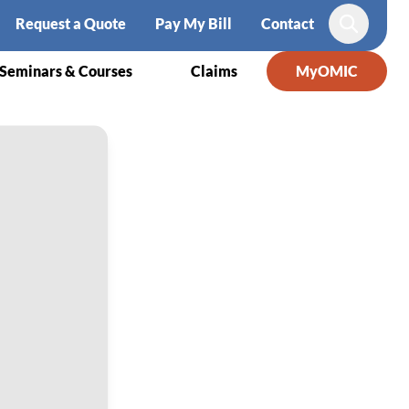
Request a Quote
Pay My Bill
Contact
Search
Seminars & Courses
Claims
MyOMIC