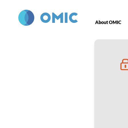
Skip to main content
About OMIC
ROP Office To