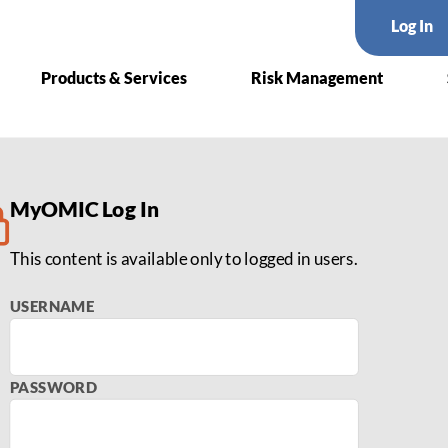
Log In
Products & Services
Risk Management
olkit
MyOMIC Log In
This content is available only to logged in users.
USERNAME
PASSWORD