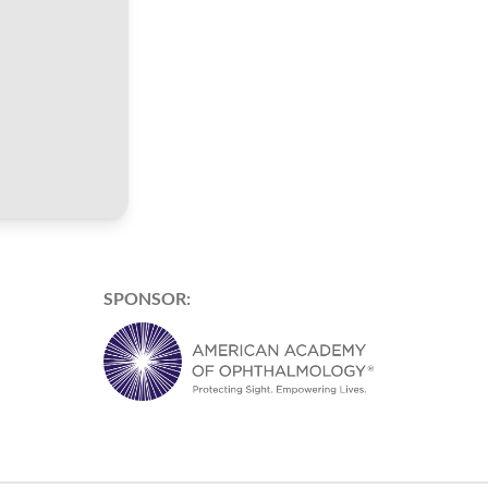
SPONSOR: