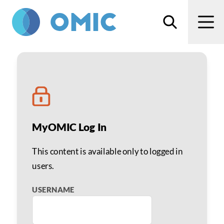
Skip to main content
Search
Men
ROP Hospital Toolkit: Tr
MyOMIC Log In
This content is available only to logged in
users.
USERNAME