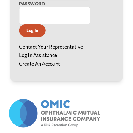
PASSWORD
Log In
Contact Your Representative
Log In Assistance
Create An Account