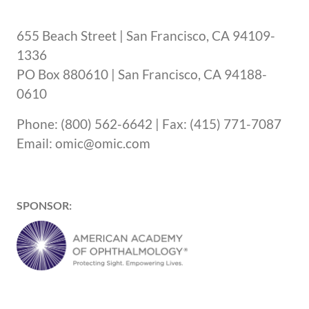
655 Beach Street | San Francisco, CA 94109-
1336
PO Box 880610 | San Francisco, CA 94188-
0610
Phone: (800) 562-6642 | Fax: (415) 771-7087
Email: omic@omic.com
SPONSOR: