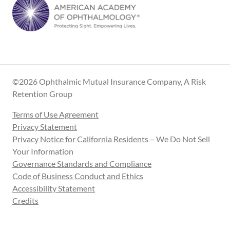
©2026 Ophthalmic Mutual Insurance Company, A Risk
Retention Group
Terms of Use Agreement
Privacy Statement
Privacy Notice for California Residents
– We Do Not Sell
Your Information
Governance Standards and Compliance
Code of Business Conduct and Ethics
Accessibility Statement
Credits