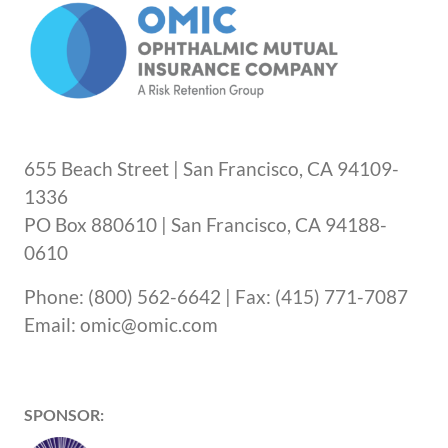
655 Beach Street | San Francisco, CA 94109-
1336
PO Box 880610 | San Francisco, CA 94188-
0610
Phone: (800) 562-6642 | Fax: (415) 771-7087
Email: omic@omic.com
SPONSOR: