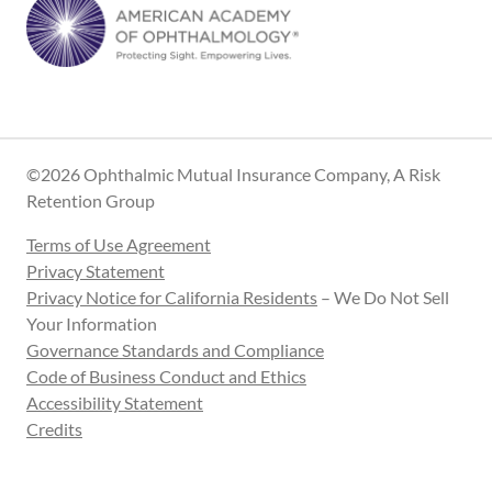
©2026 Ophthalmic Mutual Insurance Company, A Risk
Retention Group
Terms of Use Agreement
Privacy Statement
Privacy Notice for California Residents
– We Do Not Sell
Your Information
Governance Standards and Compliance
Code of Business Conduct and Ethics
Accessibility Statement
Credits