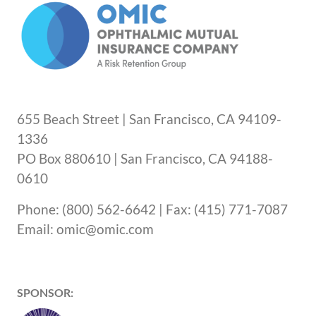
655 Beach Street | San Francisco, CA 94109-
1336
PO Box 880610 | San Francisco, CA 94188-
0610
Phone: (800) 562-6642 | Fax: (415) 771-7087
Email: omic@omic.com
SPONSOR: