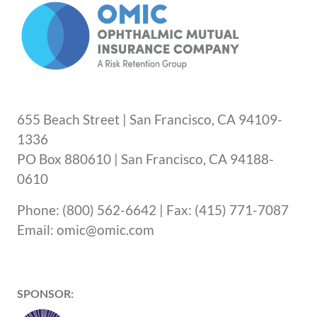
655 Beach Street | San Francisco, CA 94109-
1336
PO Box 880610 | San Francisco, CA 94188-
0610
Phone: (800) 562-6642 | Fax: (415) 771-7087
Email: omic@omic.com
SPONSOR: