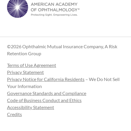
©2026 Ophthalmic Mutual Insurance Company, A Risk
Retention Group
Terms of Use Agreement
Privacy Statement
Privacy Notice for California Residents
– We Do Not Sell
Your Information
Governance Standards and Compliance
Code of Business Conduct and Ethics
Accessibility Statement
Credits