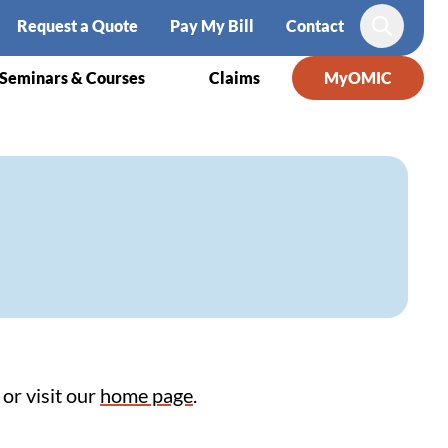
Request a Quote
Pay My Bill
Contact
Search
Seminars & Courses
Claims
MyOMIC
or visit our
home page
.