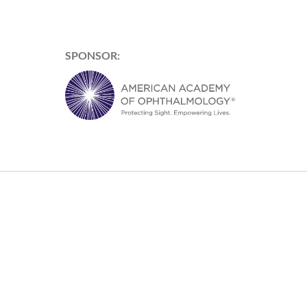
SPONSOR: