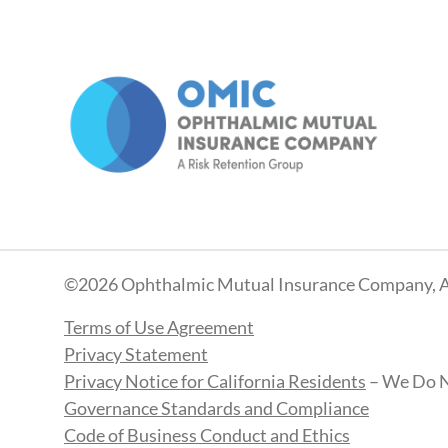
©2026 Ophthalmic Mutual Insurance Company, A
Terms of Use Agreement
Privacy Statement
Privacy Notice for California Residents
– We Do N
Governance Standards and Compliance
Code of Business Conduct and Ethics