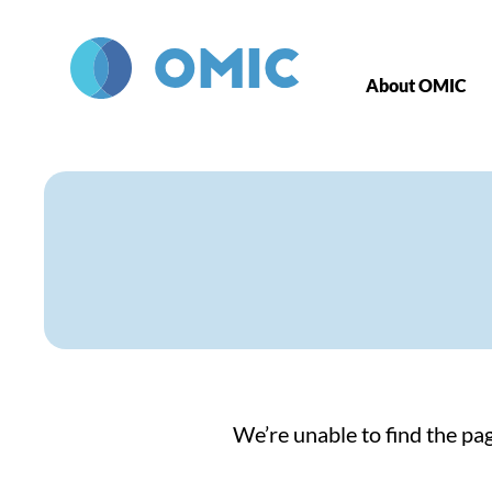
Skip to main content
About OMIC
We’re unable to find the pag