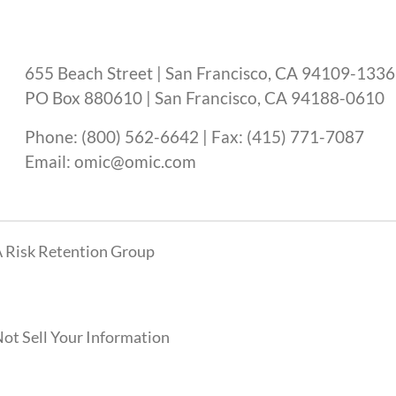
655 Beach Street | San Francisco, CA 94109-1336
PO Box 880610 | San Francisco, CA 94188-0610
Phone: (800) 562-6642 | Fax: (415) 771-7087
Email: omic@omic.com
 Risk Retention Group
ot Sell Your Information