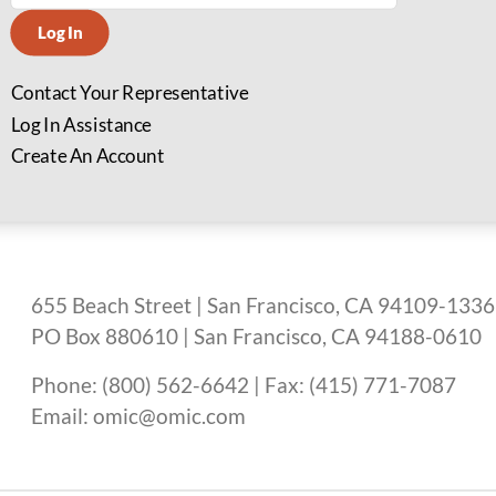
Log In
Contact Your Representative
Log In Assistance
Create An Account
655 Beach Street | San Francisco, CA 94109-1336
PO Box 880610 | San Francisco, CA 94188-0610
Phone: (800) 562-6642 | Fax: (415) 771-7087
Email: omic@omic.com