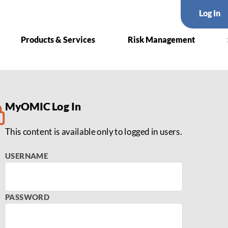
Log In
Products & Services
Risk Management
deo Series with Denise Ch
MyOMIC Log In
This content is available only to logged in users.
USERNAME
PASSWORD