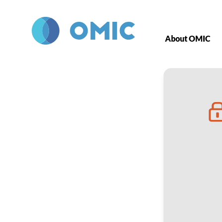
Skip to main content
About OMIC
Five-Part Vi