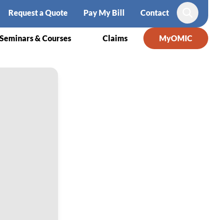
Request a Quote
Pay My Bill
Contact
Search
Seminars & Courses
Claims
MyOMIC
amblee, MD