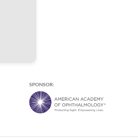
SPONSOR: