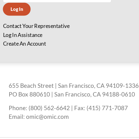
Log In
Contact Your Representative
Log In Assistance
Create An Account
655 Beach Street | San Francisco, CA 94109-1336
PO Box 880610 | San Francisco, CA 94188-0610
Phone: (800) 562-6642 | Fax: (415) 771-7087
Email: omic@omic.com