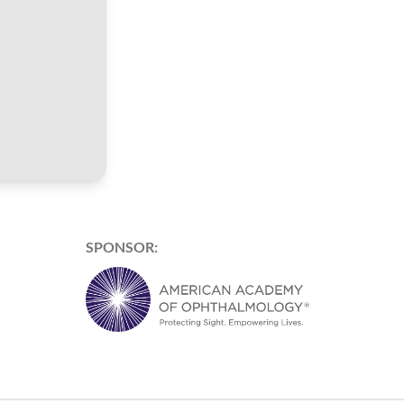
SPONSOR: