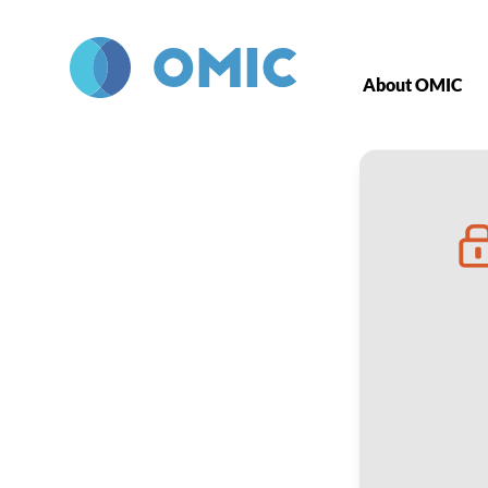
Skip to main content
About OMIC
Office-Based