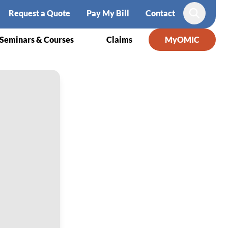
Request a Quote
Pay My Bill
Contact
Search
Seminars & Courses
Claims
MyOMIC