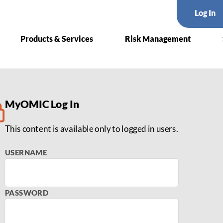
Log In
Products & Services
Risk Management
 Surgery
MyOMIC Log In
This content is available only to logged in users.
USERNAME
PASSWORD