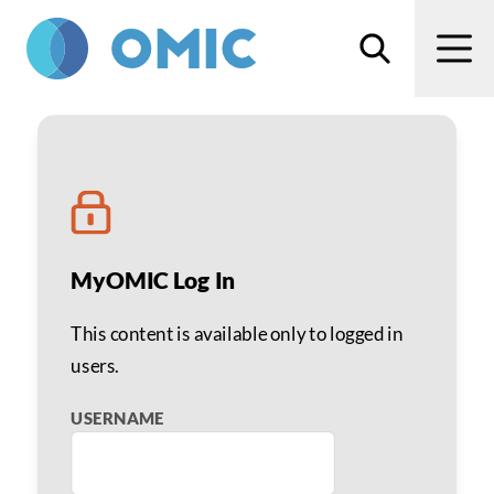
Skip to main content
Search
Men
Noncompliance Toolkit
MyOMIC Log In
This content is available only to logged in
users.
USERNAME