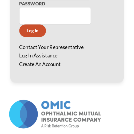
PASSWORD
Log In
Contact Your Representative
Log In Assistance
Create An Account