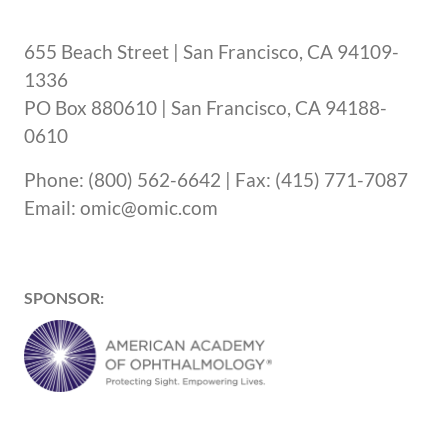
655 Beach Street | San Francisco, CA 94109-
1336
PO Box 880610 | San Francisco, CA 94188-
0610
Phone: (800) 562-6642 | Fax: (415) 771-7087
Email: omic@omic.com
SPONSOR: