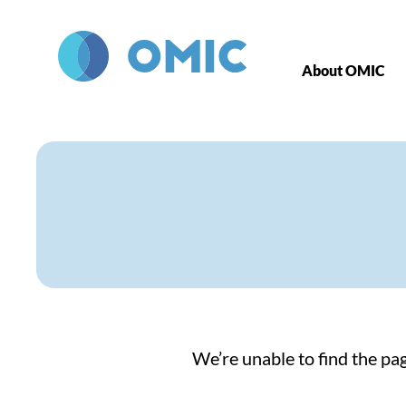
Skip to main content
About OMIC
We’re unable to find the pag