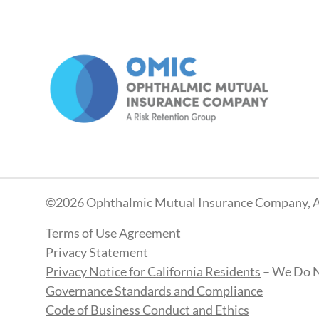
©2026 Ophthalmic Mutual Insurance Company, A
Terms of Use Agreement
Privacy Statement
Privacy Notice for California Residents
– We Do N
Governance Standards and Compliance
Code of Business Conduct and Ethics