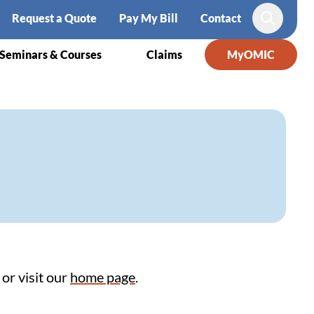
Request a Quote
Pay My Bill
Contact
Search
Seminars & Courses
Claims
MyOMIC
or visit our
home page
.