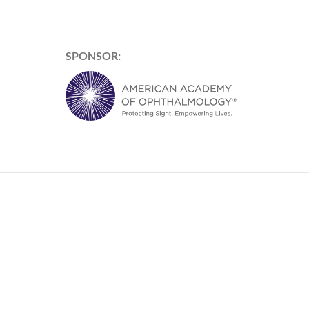
SPONSOR: