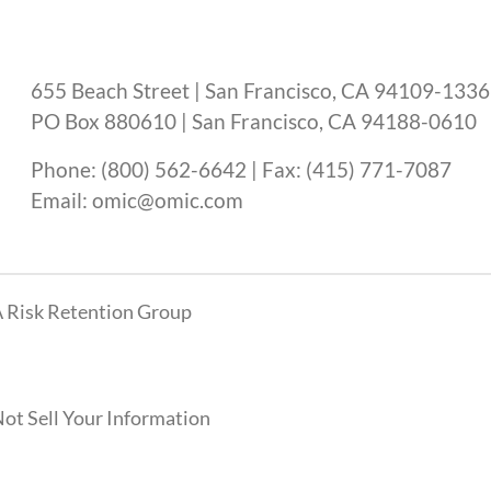
655 Beach Street | San Francisco, CA 94109-1336
PO Box 880610 | San Francisco, CA 94188-0610
Phone: (800) 562-6642 | Fax: (415) 771-7087
Email: omic@omic.com
 Risk Retention Group
ot Sell Your Information