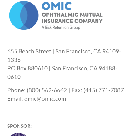
655 Beach Street | San Francisco, CA 94109-
1336
PO Box 880610 | San Francisco, CA 94188-
0610
Phone: (800) 562-6642 | Fax: (415) 771-7087
Email: omic@omic.com
SPONSOR: