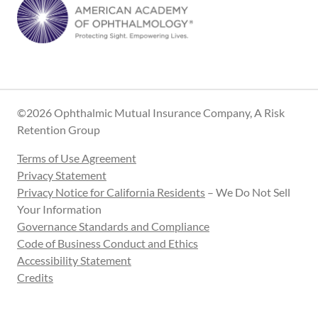
©2026 Ophthalmic Mutual Insurance Company, A Risk
Retention Group
Terms of Use Agreement
Privacy Statement
Privacy Notice for California Residents
– We Do Not Sell
Your Information
Governance Standards and Compliance
Code of Business Conduct and Ethics
Accessibility Statement
Credits