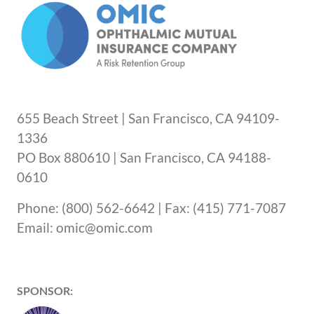
655 Beach Street | San Francisco, CA 94109-
1336
PO Box 880610 | San Francisco, CA 94188-
0610
Phone: (800) 562-6642 | Fax: (415) 771-7087
Email: omic@omic.com
SPONSOR: