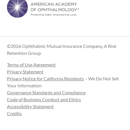
©2026 Ophthalmic Mutual Insurance Company, A Risk
Retention Group
Terms of Use Agreement
Privacy Statement
Privacy Notice for California Residents
– We Do Not Sell
Your Information
Governance Standards and Compliance
Code of Business Conduct and Ethics
Accessibility Statement
Credits