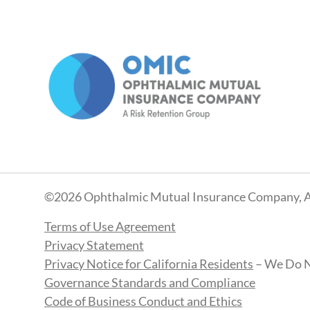
©2026 Ophthalmic Mutual Insurance Company, A
Terms of Use Agreement
Privacy Statement
Privacy Notice for California Residents
– We Do N
Governance Standards and Compliance
Code of Business Conduct and Ethics