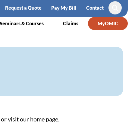
Request a Quote
Pay My Bill
Contact
Search
Seminars & Courses
Claims
MyOMIC
or visit our
home page
.