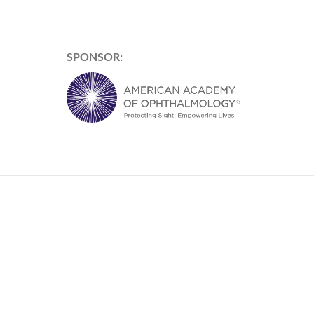
SPONSOR: