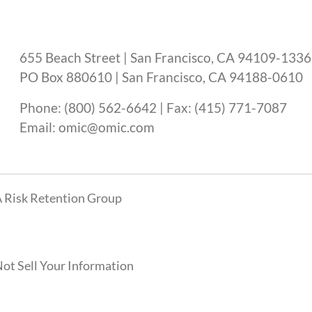
655 Beach Street | San Francisco, CA 94109-1336
PO Box 880610 | San Francisco, CA 94188-0610
Phone: (800) 562-6642 | Fax: (415) 771-7087
Email: omic@omic.com
 Risk Retention Group
ot Sell Your Information