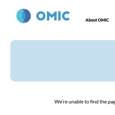
Skip to main content
About OMIC
We’re unable to find the pag