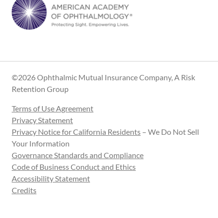
©2026 Ophthalmic Mutual Insurance Company, A Risk
Retention Group
Terms of Use Agreement
Privacy Statement
Privacy Notice for California Residents
– We Do Not Sell
Your Information
Governance Standards and Compliance
Code of Business Conduct and Ethics
Accessibility Statement
Credits