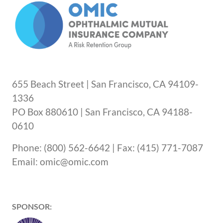
655 Beach Street | San Francisco, CA 94109-
1336
PO Box 880610 | San Francisco, CA 94188-
0610
Phone: (800) 562-6642 | Fax: (415) 771-7087
Email: omic@omic.com
SPONSOR: