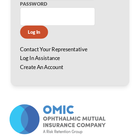
PASSWORD
Log In
Contact Your Representative
Log In Assistance
Create An Account