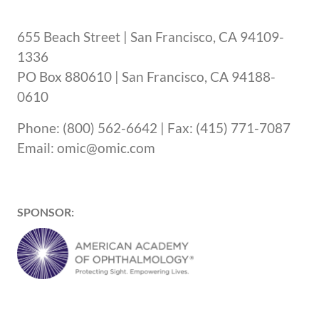
655 Beach Street | San Francisco, CA 94109-
1336
PO Box 880610 | San Francisco, CA 94188-
0610
Phone: (800) 562-6642 | Fax: (415) 771-7087
Email: omic@omic.com
SPONSOR: