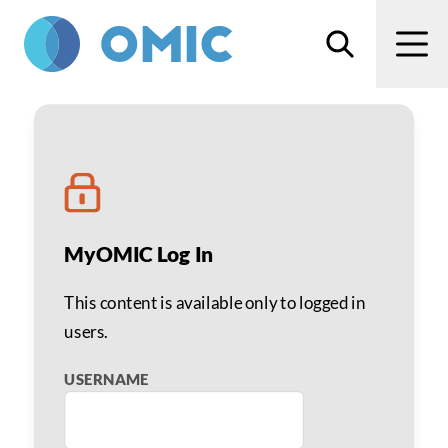
Skip to main content
Search
Men
Effective Telephone Scr
MyOMIC Log In
This content is available only to logged in
users.
USERNAME