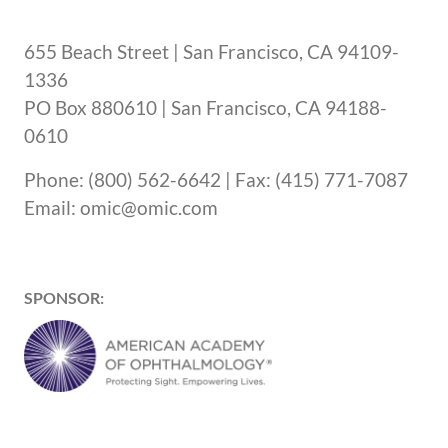
655 Beach Street | San Francisco, CA 94109-
1336
PO Box 880610 | San Francisco, CA 94188-
0610
Phone: (800) 562-6642 | Fax: (415) 771-7087
Email: omic@omic.com
SPONSOR: