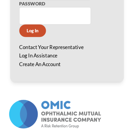
PASSWORD
Log In
Contact Your Representative
Log In Assistance
Create An Account