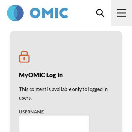
Skip to main content
Search
Men
Defending Claims, Selec
MyOMIC Log In
This content is available only to logged in
users.
USERNAME