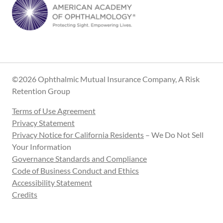
©2026 Ophthalmic Mutual Insurance Company, A Risk
Retention Group
Terms of Use Agreement
Privacy Statement
Privacy Notice for California Residents
– We Do Not Sell
Your Information
Governance Standards and Compliance
Code of Business Conduct and Ethics
Accessibility Statement
Credits