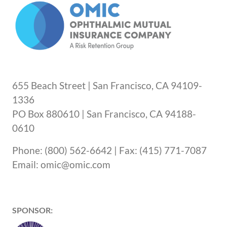
655 Beach Street | San Francisco, CA 94109-
1336
PO Box 880610 | San Francisco, CA 94188-
0610
Phone: (800) 562-6642 | Fax: (415) 771-7087
Email: omic@omic.com
SPONSOR: