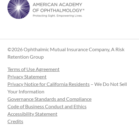
©2026 Ophthalmic Mutual Insurance Company, A Risk
Retention Group
Terms of Use Agreement
Privacy Statement
Privacy Notice for California Residents
– We Do Not Sell
Your Information
Governance Standards and Compliance
Code of Business Conduct and Ethics
Accessibility Statement
Credits