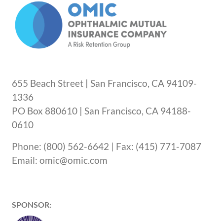
655 Beach Street | San Francisco, CA 94109-
1336
PO Box 880610 | San Francisco, CA 94188-
0610
Phone: (800) 562-6642 | Fax: (415) 771-7087
Email: omic@omic.com
SPONSOR: