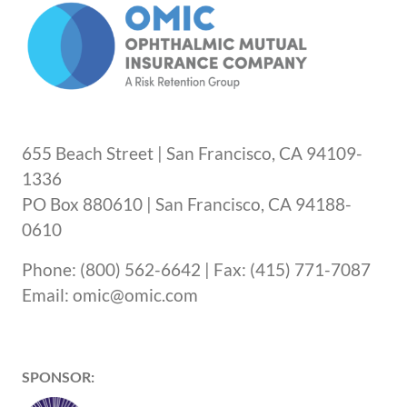
655 Beach Street | San Francisco, CA 94109-
1336
PO Box 880610 | San Francisco, CA 94188-
0610
Phone: (800) 562-6642 | Fax: (415) 771-7087
Email: omic@omic.com
SPONSOR: