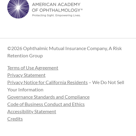
©2026 Ophthalmic Mutual Insurance Company, A Risk
Retention Group
Terms of Use Agreement
Privacy Statement
Privacy Notice for California Residents
– We Do Not Sell
Your Information
Governance Standards and Compliance
Code of Business Conduct and Ethics
Accessibility Statement
Credits