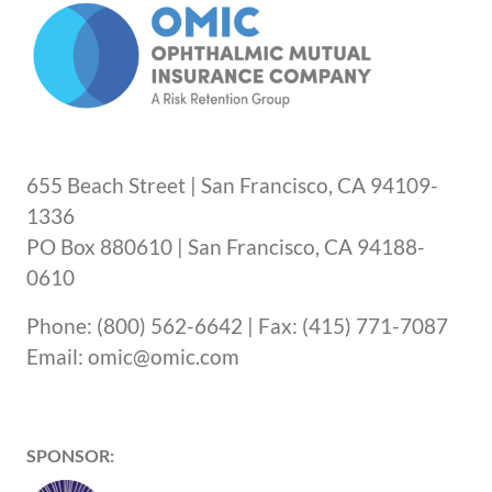
655 Beach Street | San Francisco, CA 94109-
1336
PO Box 880610 | San Francisco, CA 94188-
0610
Phone: (800) 562-6642 | Fax: (415) 771-7087
Email: omic@omic.com
SPONSOR: