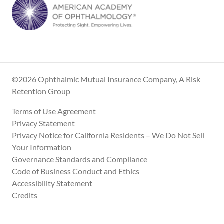
©2026 Ophthalmic Mutual Insurance Company, A Risk
Retention Group
Terms of Use Agreement
Privacy Statement
Privacy Notice for California Residents
– We Do Not Sell
Your Information
Governance Standards and Compliance
Code of Business Conduct and Ethics
Accessibility Statement
Credits