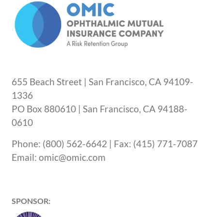
655 Beach Street | San Francisco, CA 94109-
1336
PO Box 880610 | San Francisco, CA 94188-
0610
Phone: (800) 562-6642 | Fax: (415) 771-7087
Email: omic@omic.com
SPONSOR: