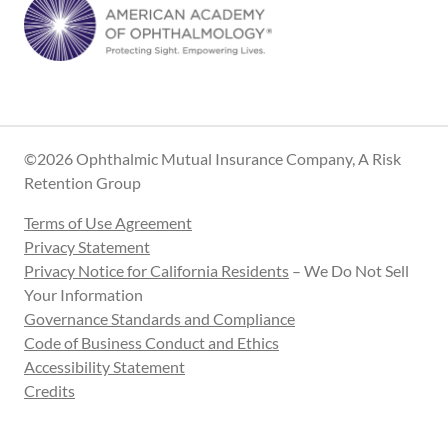
©2026 Ophthalmic Mutual Insurance Company, A Risk
Retention Group
Terms of Use Agreement
Privacy Statement
Privacy Notice for California Residents
– We Do Not Sell
Your Information
Governance Standards and Compliance
Code of Business Conduct and Ethics
Accessibility Statement
Credits