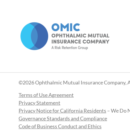
©2026 Ophthalmic Mutual Insurance Company, A
Terms of Use Agreement
Privacy Statement
Privacy Notice for California Residents
– We Do N
Governance Standards and Compliance
Code of Business Conduct and Ethics