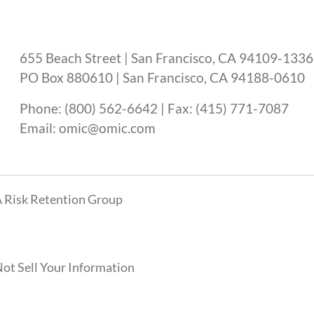
655 Beach Street | San Francisco, CA 94109-1336
PO Box 880610 | San Francisco, CA 94188-0610
Phone: (800) 562-6642 | Fax: (415) 771-7087
Email: omic@omic.com
 Risk Retention Group
ot Sell Your Information