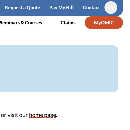
Request a Quote
Pay My Bill
Contact
Search
Seminars & Courses
Claims
MyOMIC
or visit our
home page
.