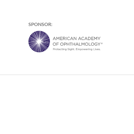
SPONSOR: