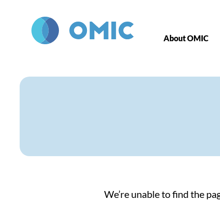
Skip to main content
About OMIC
We’re unable to find the pag