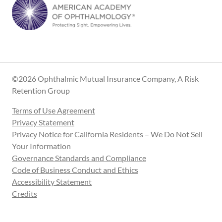
©2026 Ophthalmic Mutual Insurance Company, A Risk
Retention Group
Terms of Use Agreement
Privacy Statement
Privacy Notice for California Residents
– We Do Not Sell
Your Information
Governance Standards and Compliance
Code of Business Conduct and Ethics
Accessibility Statement
Credits