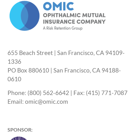
655 Beach Street | San Francisco, CA 94109-
1336
PO Box 880610 | San Francisco, CA 94188-
0610
Phone: (800) 562-6642 | Fax: (415) 771-7087
Email: omic@omic.com
SPONSOR: