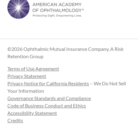
©2026 Ophthalmic Mutual Insurance Company, A Risk
Retention Group
Terms of Use Agreement
Privacy Statement
Privacy Notice for California Residents
– We Do Not Sell
Your Information
Governance Standards and Compliance
Code of Business Conduct and Ethics
Accessibility Statement
Credits