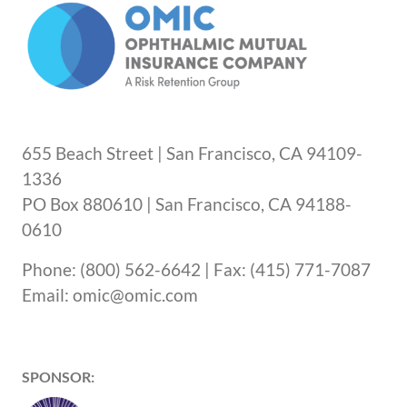
655 Beach Street | San Francisco, CA 94109-
1336
PO Box 880610 | San Francisco, CA 94188-
0610
Phone: (800) 562-6642 | Fax: (415) 771-7087
Email: omic@omic.com
SPONSOR: