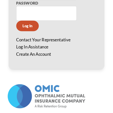
PASSWORD
Log In
Contact Your Representative
Log In Assistance
Create An Account