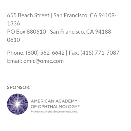
655 Beach Street | San Francisco, CA 94109-
1336
PO Box 880610 | San Francisco, CA 94188-
0610
Phone: (800) 562-6642 | Fax: (415) 771-7087
Email: omic@omic.com
SPONSOR: