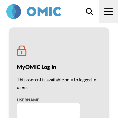
Skip to main content
Search
Men
Anesthesia related cla
MyOMIC Log In
This content is available only to logged in
users.
USERNAME