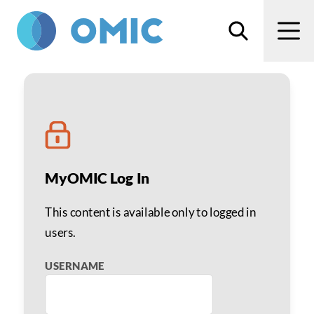
Skip to main content
Search
Men
Advanced Practice Provi
MyOMIC Log In
This content is available only to logged in
users.
USERNAME