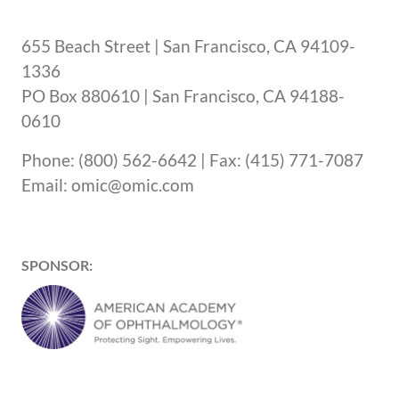
655 Beach Street | San Francisco, CA 94109-
1336
PO Box 880610 | San Francisco, CA 94188-
0610
Phone: (800) 562-6642 | Fax: (415) 771-7087
Email: omic@omic.com
SPONSOR: