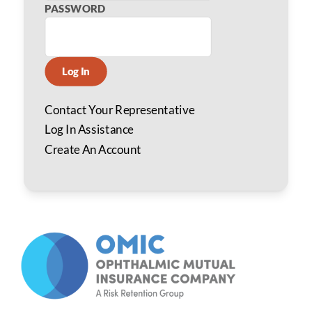
PASSWORD
Log In
Contact Your Representative
Log In Assistance
Create An Account