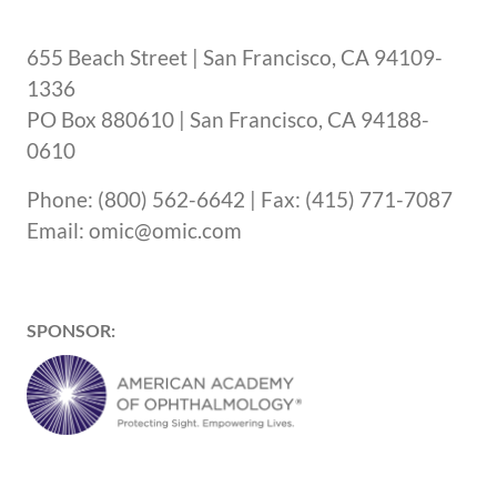
655 Beach Street | San Francisco, CA 94109-
1336
PO Box 880610 | San Francisco, CA 94188-
0610
Phone: (800) 562-6642 | Fax: (415) 771-7087
Email: omic@omic.com
SPONSOR: