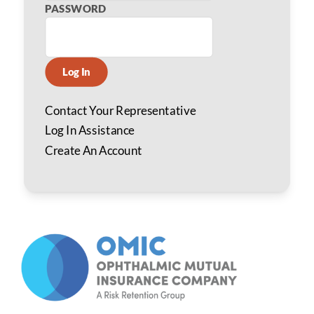
PASSWORD
Log In
Contact Your Representative
Log In Assistance
Create An Account