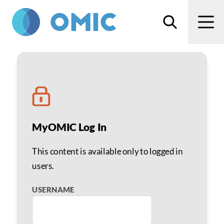
Skip to main content
Search
Men
Acanthamoeba Infection 
MyOMIC Log In
This content is available only to logged in
users.
USERNAME