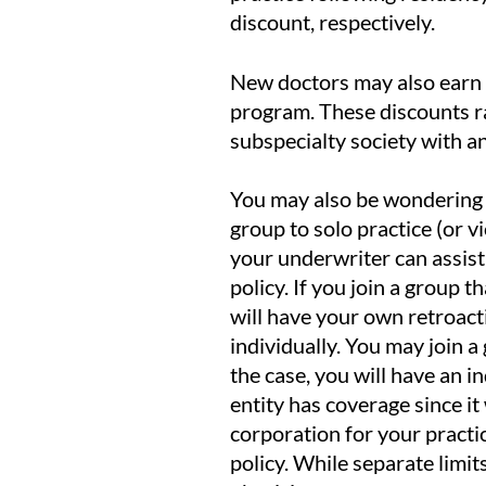
discount, respectively.
New doctors may also earn 
program. These discounts r
subspecialty society with 
You may also be wondering 
group to solo practice (or v
your underwriter can assist
policy. If you join a group 
will have your own retroact
individually. You may join 
the case, you will have an i
entity has coverage since it
corporation for your practic
policy. While separate limit