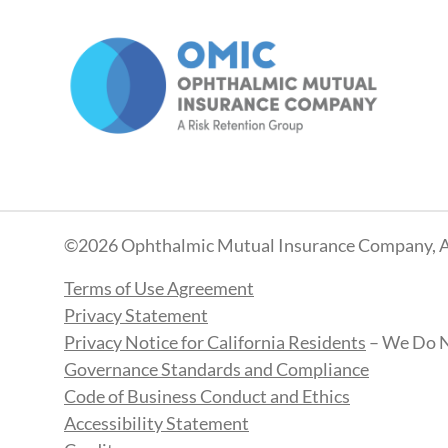
©2026 Ophthalmic Mutual Insurance Company, A
Terms of Use Agreement
Privacy Statement
Privacy Notice for California Residents
– We Do N
Governance Standards and Compliance
Code of Business Conduct and Ethics
Accessibility Statement