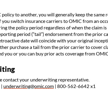
olicy to another, you will generally keep the same r
If you switch insurance carriers to OMIC from an occ
ring the policy period regardless of when the claim i
porting period (“tail”) endorsement from the prior ca
troactive date will coincide with your original incepti
her purchase a tail from the prior carrier to cover c
red you or you can buy prior acts coverage from OMIC
iting
se contact your underwriting representative.
|
underwriting@omic.com
| 800-562-6642 x1