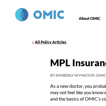
Skip to main content
About OMIC
All Policy Articles
MPL Insuran
BY KIMBERLY WYNKOOP, OMIC
As a new doctor, you probab
may not feel like you know 
and the basics of OMIC’s c