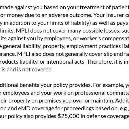
made against you based on your treatment of patient
for money due to an adverse outcome. Your insurer c
 in addition to your limits of liability) as well as pay
limits. MPLI does not cover many possible losses, s
suits against you by employees, or worker’s compensa
general liability, property, employment practices liab
ance. MPLI also does not generally cover slip and fal
oducts liability, or intentional acts. Therefore, it is 
is and is not covered.
tional benefits your policy provides. For example, your
 employees and your work on professional committe
their property on premises you own or maintain. Addi
ion and eMD coverage for proceedings based on, e.g., 
Your policy also provides $25,000 in defense coverag