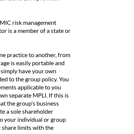
 OMIC risk management
r is a member of a state or
e practice to another, from
age is easily portable and
ll simply have your own
dded to the group policy. You
ements applicable to you
n separate MPLI. If this is
hat the group’s business
ate a sole shareholder
 to your individual or group
 share limits with the