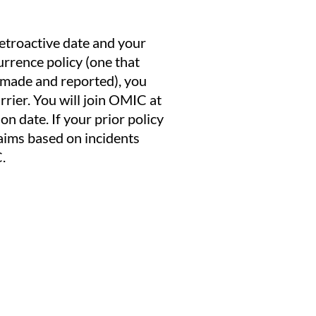
etroactive date and your
urrence policy (one that
s made and reported), you
rrier. You will join OMIC at
on date. If your prior policy
laims based on incidents
.