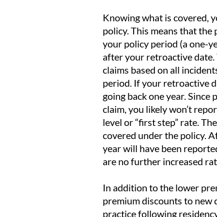
Knowing what is covered, y
policy. This means that the 
your policy period (a one-y
after your retroactive date.
claims based on all incident
period. If your retroactive d
going back one year. Since 
claim, you likely won’t repo
level or “first step” rate. T
covered under the policy. Aft
year will have been reported
are no further increased ra
In addition to the lower pr
premium discounts to new doc
practice following residenc