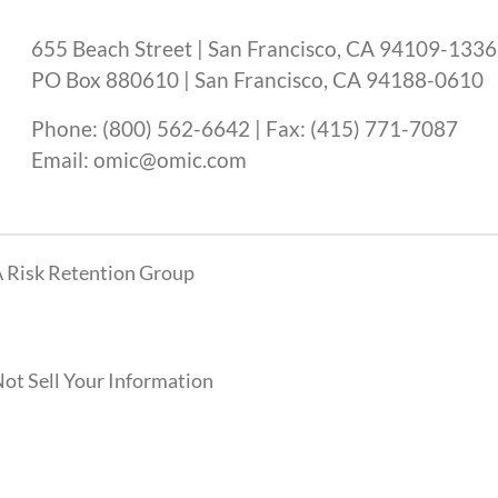
655 Beach Street | San Francisco, CA 94109-1336
PO Box 880610 | San Francisco, CA 94188-0610
Phone: (800) 562-6642 | Fax: (415) 771-7087
Email: omic@omic.com
 Risk Retention Group
ot Sell Your Information