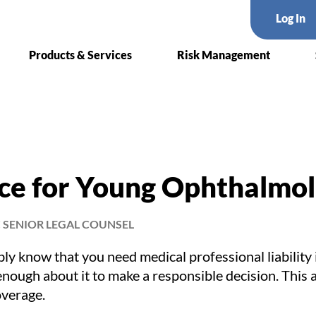
Log In
Products & Services
Risk Management
ce for Young Ophthalmol
 SENIOR LEGAL COUNSEL
ly know that you need medical professional liability
enough about it to make a responsible decision. This a
overage.