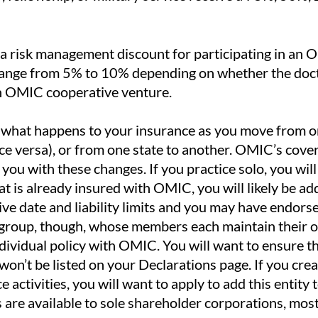
a risk management discount for participating in an
ange from 5% to 10% depending on whether the docto
an OMIC cooperative venture.
what happens to your insurance as you move from on
ice versa), or from one state to another. OMIC’s cover
 you with these changes. If you practice solo, you wi
that is already insured with OMIC, you will likely be a
ive date and liability limits and you may have endors
a group, though, whose members each maintain their ow
ndividual policy with OMIC. You will want to ensure t
 won’t be listed on your Declarations page. If you cre
e activities, you will want to apply to add this entity
s are available to sole shareholder corporations, most