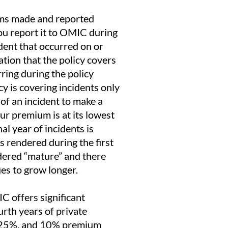
aims made and reported
you report it to OMIC during
ident that occurred on or
ation that the policy covers
rring during the policy
cy is covering incidents only
of an incident to make a
our premium is at its lowest
nal year of incidents is
es rendered during the first
idered “mature” and there
ues to grow longer.
C offers significant
urth years of private
%, 25%, and 10% premium