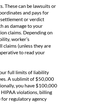
s. These can be lawsuits or
oordinates and pays for
s settlement or verdict
uch as damage to your
tion claims. Depending on
ility, worker’s
l claims (unless they are
imperative to read your
 full limits of liability
es. A sublimit of $50,000
tionally, you have $100,000
HIPAA violations, billing
e for regulatory agency