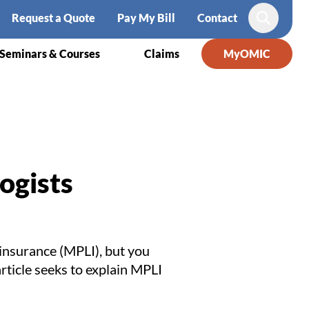
Request a Quote
Pay My Bill
Contact
Search
Seminars & Courses
Claims
MyOMIC
ogists
 insurance (MPLI), but you
rticle seeks to explain MPLI