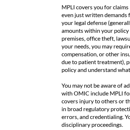
MPLI covers you for claims 
even just written demands 
your legal defense (generally
amounts within your policy 
premises, office theft, law
your needs, you may require 
compensation, or other insur
due to patient treatment), pr
policy and understand what 
You may not be aware of addi
with OMIC include MPLI for
covers injury to others or 
in broad regulatory protect
errors, and credentialing. 
disciplinary proceedings.