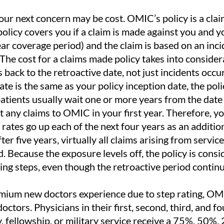
our next concern may be cost. OMIC’s policy is a cl
policy covers you if a claim is made against you and 
ear coverage period) and the claim is based on an inc
 The cost for a claims made policy takes into consider
s back to the retroactive date, not just incidents occu
ate is the same as your policy inception date, the poli
patients usually wait one or more years from the date 
rt any claims to OMIC in your first year. Therefore, y
he rates go up each of the next four years as an additio
er five years, virtually all claims arising from servic
. Because the exposure levels off, the policy is cons
ting steps, even though the retroactive period contin
emium new doctors experience due to step rating, OMI
tors. Physicians in their first, second, third, and fo
y, fellowship, or military service receive a 75%, 50