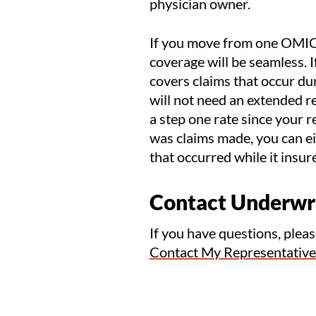
physician owner.
If you move from one OMIC p
coverage will be seamless. 
covers claims that occur du
will not need an extended re
a step one rate since your re
was claims made, you can eit
that occurred while it insu
Contact Underwr
If you have questions, plea
Contact My Representative