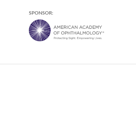
SPONSOR: