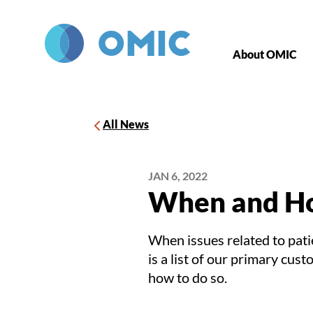
Skip to main content
About OMIC
All News
JAN 6, 2022
When and Ho
When issues related to pati
is a list of our primary cus
how to do so.