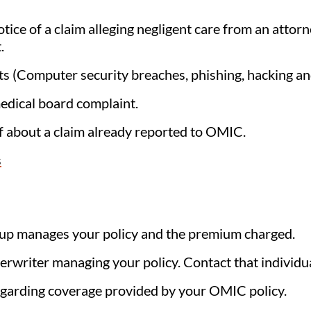
tice of a claim alleging negligent care from an attorne
.
ents (Computer security breaches, phishing, hacking 
edical board complaint.
f about a claim already reported to OMIC.
s
up manages your policy and the premium charged.
derwriter managing your policy. Contact that individual
egarding coverage provided by your OMIC policy.