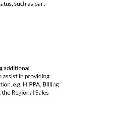
tatus, such as part-
g additional
 assist in providing
ion, e.g. HIPPA, Billing
t the Regional Sales