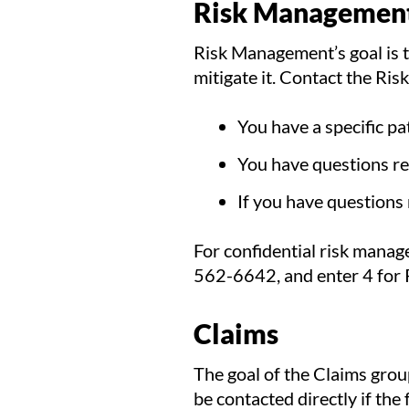
Risk Managemen
Risk Management’s goal is to
mitigate it. Contact the Ri
You have a specific pat
You have questions reg
If you have questions
For confidential risk manag
562-6642, and enter 4 for
Claims
The goal of the Claims grou
be contacted directly if the