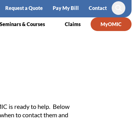
Request a Quote
Pay My Bill
Contact
Search
Seminars & Courses
Claims
MyOMIC
IC is ready to help. Below
of when to contact them and