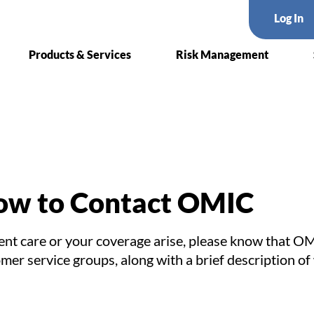
Log In
Products & Services
Risk Management
w to Contact OMIC
ent care or your coverage arise, please know that OM
tomer service groups, along with a brief description 