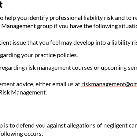
t
 help you identify professional liability risk and to
sk Management group if you have the following situati
ient issue that you feel may develop into a liability ri
arding your practice policies.
 regarding risk management courses or upcoming sem
ement advice, either email us at
riskmanagement@om
 Risk Management.
p is to defend you against allegations of negligent c
 following occurs: