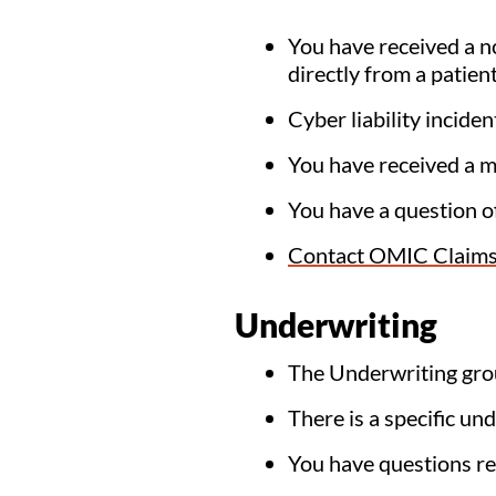
You have received a no
directly from a patient
Cyber liability incid
You have received a m
You have a question o
Contact OMIC Claim
Underwriting
The Underwriting gro
There is a specific un
You have questions r