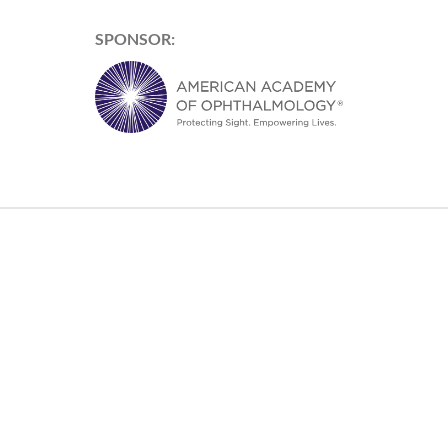
SPONSOR: