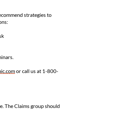
 recommend strategies to
ons:
sk
inars.
ic.com
or call us at 1-800-
are. The Claims group should