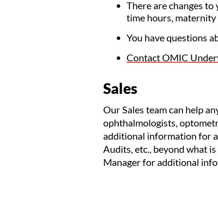
There are changes to y
time hours, maternity 
You have questions a
Contact OMIC Underw
Sales
Our Sales team can help any
ophthalmologists, optometri
additional information for a
Audits, etc., beyond what is
Manager for additional inf