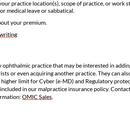
our practice location(s), scope of practice, or work s
or medical leave or sabbatical.
bout your premium.
riting
 ophthalmic practice that may be interested in addin
sts or even acquiring another practice. They can also
 higher limit for Cyber (e-MD) and Regulatory protect
 included in our malpractice insurance policy. Contac
ormation:
OMIC Sales
.