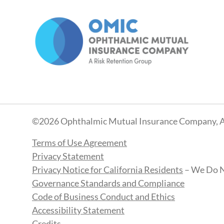
©2026 Ophthalmic Mutual Insurance Company, A
Terms of Use Agreement
Privacy Statement
Privacy Notice for California Residents
– We Do N
Governance Standards and Compliance
Code of Business Conduct and Ethics
Accessibility Statement
Credits