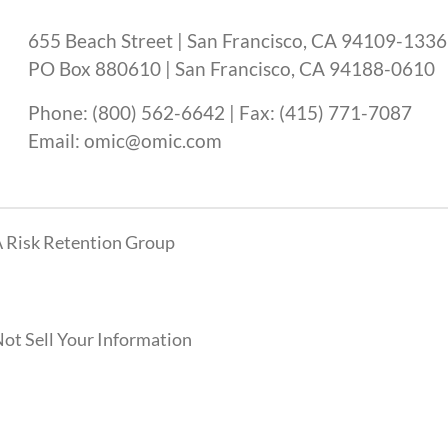
655 Beach Street | San Francisco, CA 94109-1336
PO Box 880610 | San Francisco, CA 94188-0610
Phone: (800) 562-6642 | Fax: (415) 771-7087
Email: omic@omic.com
 Risk Retention Group
ot Sell Your Information