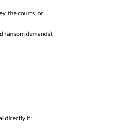
y, the courts, or
and ransom demands).
 directly if: