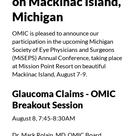
on Mackinac Island,
Michigan
OMIC is pleased to announce our
participation in the upcoming Michigan
Society of Eye Physicians and Surgeons
(MiSEPS) Annual Conference, taking place
at Mission Point Resort on beautiful
Mackinac Island, August 7-9.
Glaucoma Claims - OMIC
Breakout Session
August 8, 7:45-8:30AM
Dr. Mark Rolain, MD, OMIC Board