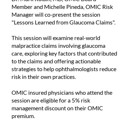
Member and Michelle Pineda, OMIC Risk
Manager will co-present the session
"Lessons Learned from Glaucoma Claims".
This session will examine real-world
malpractice claims involving glaucoma
care, exploring key factors that contributed
to the claims and offering actionable
strategies to help ophthalmologists reduce
risk in their own practices.
OMIC insured physicians who attend the
session are eligible for a 5% risk
management discount on their OMIC
premium.