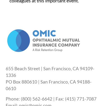
colleagues at this important event.
655 Beach Street | San Francisco, CA 94109-
1336
PO Box 880610 | San Francisco, CA 94188-
0610
Phone: (800) 562-6642 | Fax: (415) 771-7087
Email: omic@omic.com