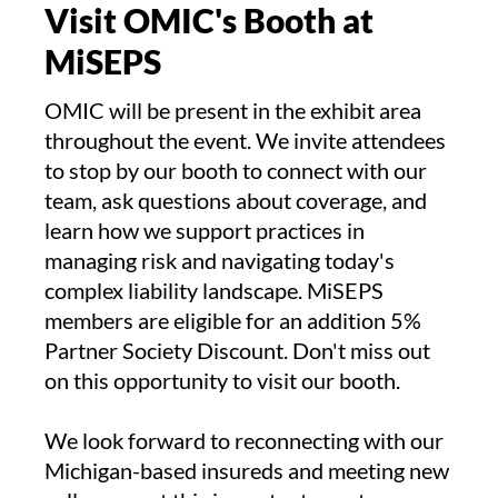
Visit OMIC's Booth at
MiSEPS
OMIC will be present in the exhibit area
throughout the event. We invite attendees
to stop by our booth to connect with our
team, ask questions about coverage, and
learn how we support practices in
managing risk and navigating today's
complex liability landscape. MiSEPS
members are eligible for an addition 5%
Partner Society Discount. Don't miss out
on this opportunity to visit our booth.
We look forward to reconnecting with our
Michigan-based insureds and meeting new