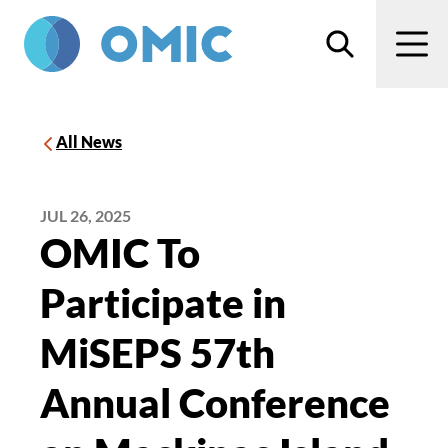
Skip to main content
Search
Men
All News
JUL 26, 2025
OMIC To
Participate in
MiSEPS 57th
Annual Conference