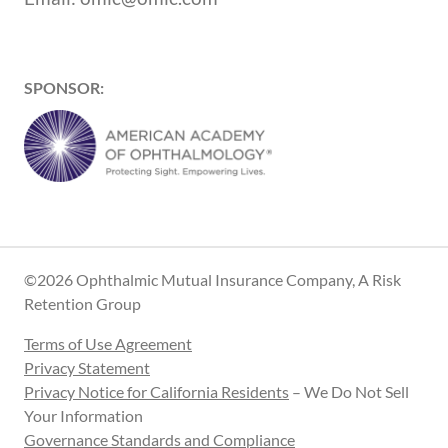
SPONSOR:
©2026 Ophthalmic Mutual Insurance Company, A Risk
Retention Group
Terms of Use Agreement
Privacy Statement
Privacy Notice for California Residents
– We Do Not Sell
Your Information
Governance Standards and Compliance