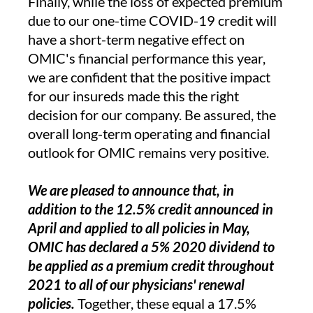
Finally, while the loss of expected premium
due to our one-time COVID-19 credit will
have a short-term negative effect on
OMIC's financial performance this year,
we are confident that the positive impact
for our insureds made this the right
decision for our company. Be assured, the
overall long-term operating and financial
outlook for OMIC remains very positive.
We are pleased to announce that, in
addition to the 12.5% credit announced in
April and applied to all policies in May,
OMIC has declared a 5% 2020 dividend to
be applied as a premium credit throughout
2021 to all of our physicians' renewal
policies.
Together, these equal a 17.5%