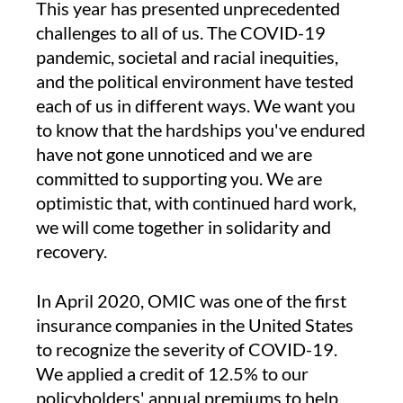
This year has presented unprecedented
challenges to all of us. The COVID-19
pandemic, societal and racial inequities,
and the political environment have tested
each of us in different ways. We want you
to know that the hardships you've endured
have not gone unnoticed and we are
committed to supporting you. We are
optimistic that, with continued hard work,
we will come together in solidarity and
recovery.
In April 2020, OMIC was one of the first
insurance companies in the United States
to recognize the severity of COVID-19.
We applied a credit of 12.5% to our
policyholders' annual premiums to help