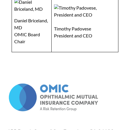
Daniel Briceland,
MD
Timothy Padovese
OMIC Board
President and CEO
Chair