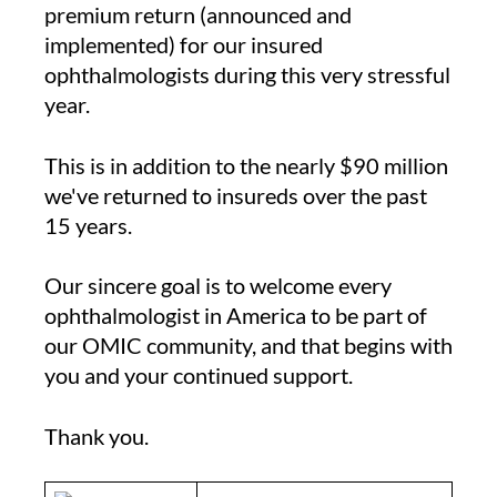
premium return (announced and
implemented) for our insured
ophthalmologists during this very stressful
year.
This is in addition to the nearly $90 million
we've returned to insureds over the past
15 years.
Our sincere goal is to welcome every
ophthalmologist in America to be part of
our OMIC community, and that begins with
you and your continued support.
Thank you.