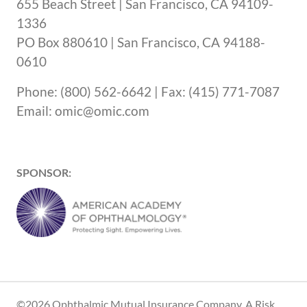
655 Beach Street | San Francisco, CA 94109-
1336
PO Box 880610 | San Francisco, CA 94188-
0610
Phone: (800) 562-6642 | Fax: (415) 771-7087
Email: omic@omic.com
SPONSOR:
©2026 Ophthalmic Mutual Insurance Company, A Risk