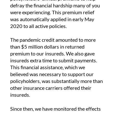
defray the financial hardship many of you
were experiencing. This premium relief
was automatically applied in early May
2020 to all active policies.
The pandemic credit amounted to more
than $5 million dollars in returned
premium to our insureds. We also gave
insureds extra time to submit payments.
This financial assistance, which we
believed was necessary to support our
policyholders, was substantially more than
other insurance carriers offered their
insureds.
Since then, we have monitored the effects