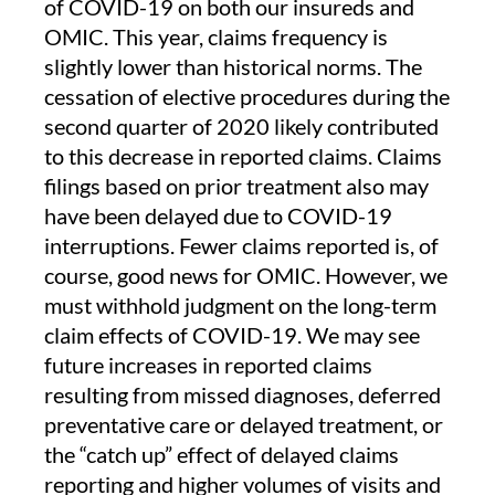
of COVID-19 on both our insureds and
OMIC. This year, claims frequency is
slightly lower than historical norms. The
cessation of elective procedures during the
second quarter of 2020 likely contributed
to this decrease in reported claims. Claims
filings based on prior treatment also may
have been delayed due to COVID-19
interruptions. Fewer claims reported is, of
course, good news for OMIC. However, we
must withhold judgment on the long-term
claim effects of COVID-19. We may see
future increases in reported claims
resulting from missed diagnoses, deferred
preventative care or delayed treatment, or
the “catch up” effect of delayed claims
reporting and higher volumes of visits and