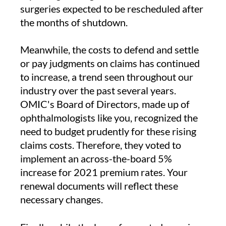
surgeries expected to be rescheduled after
the months of shutdown.
Meanwhile, the costs to defend and settle
or pay judgments on claims has continued
to increase, a trend seen throughout our
industry over the past several years.
OMIC's Board of Directors, made up of
ophthalmologists like you, recognized the
need to budget prudently for these rising
claims costs. Therefore, they voted to
implement an across-the-board 5%
increase for 2021 premium rates. Your
renewal documents will reflect these
necessary changes.