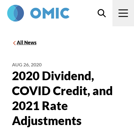
Skip to main content
Search
Men
All News
AUG 26, 2020
2020 Dividend,
COVID Credit, and
2021 Rate
Adjustments