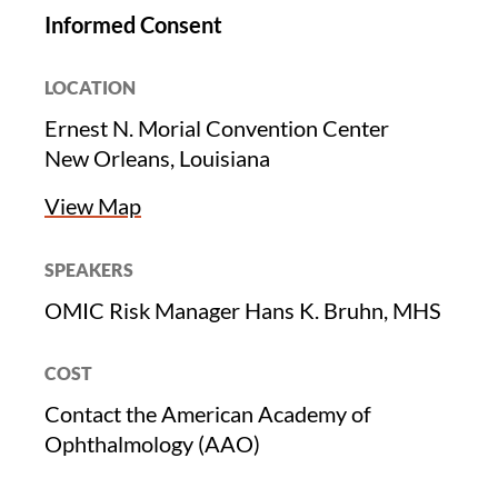
Informed Consent
LOCATION
Ernest N. Morial Convention Center
New Orleans, Louisiana
View Map
SPEAKERS
OMIC Risk Manager Hans K. Bruhn, MHS
COST
Contact the American Academy of
Ophthalmology (AAO)