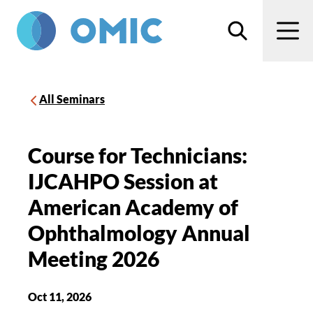
Skip to main content
Search
Men
All Seminars
Course for Technicians:
IJCAHPO Session at
American Academy of
Ophthalmology Annual
Meeting 2026
Oct 11, 2026