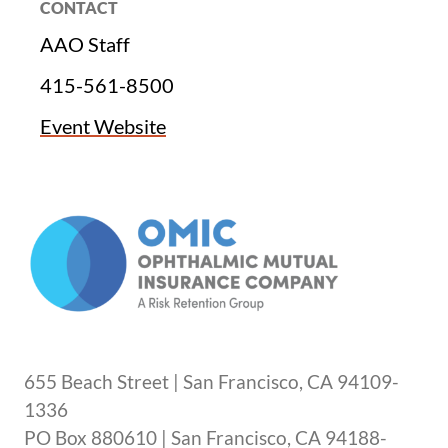
CONTACT
AAO Staff
415-561-8500
Event Website
655 Beach Street | San Francisco, CA 94109-
1336
PO Box 880610 | San Francisco, CA 94188-