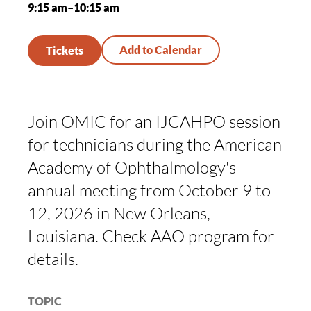
9:15 am–10:15 am
Tickets
Join OMIC for an IJCAHPO session
for technicians during the American
Academy of Ophthalmology's
annual meeting from October 9 to
12, 2026 in New Orleans,
Louisiana. Check AAO program for
details.
TOPIC