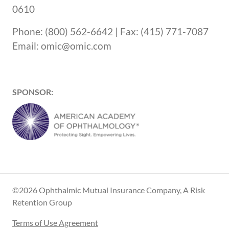
0610
Phone: (800) 562-6642 | Fax: (415) 771-7087
Email: omic@omic.com
SPONSOR:
©2026 Ophthalmic Mutual Insurance Company, A Risk
Retention Group
Terms of Use Agreement