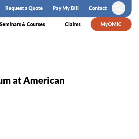
Request a Quote
Pay My Bill
Contact
Search
Seminars & Courses
Claims
MyOMIC
rum at American