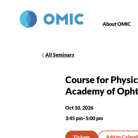
Skip to main content
About OMIC
All Seminars
Course for Physi
Academy of Opht
Oct 10, 2026
3:45 pm–5:00 pm
Tickets