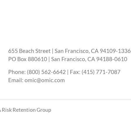
655 Beach Street | San Francisco, CA 94109-1336
PO Box 880610 | San Francisco, CA 94188-0610
Phone: (800) 562-6642 | Fax: (415) 771-7087
Email: omic@omic.com
 Risk Retention Group