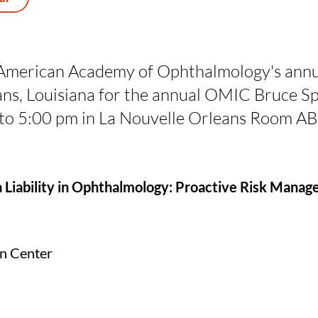
American Academy of Ophthalmology's annu
ans, Louisiana for the annual OMIC Bruce 
 to 5:00 pm in La Nouvelle Orleans Room AB
iability in Ophthalmology: Proactive Risk Mana
on Center