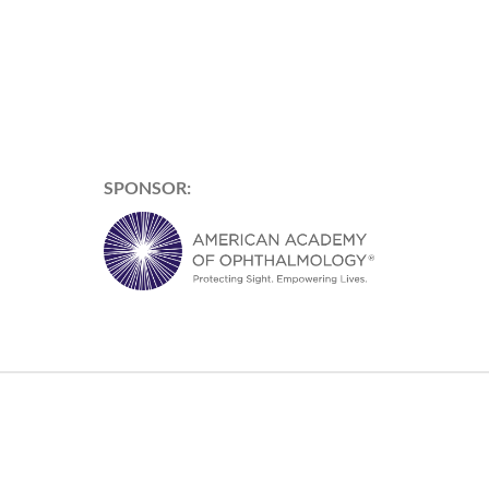
SPONSOR: