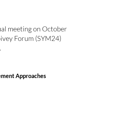
al meeting on October
Spivey Forum (SYM24)
.
gement Approaches