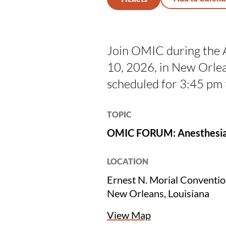
Join OMIC during the 
10, 2026, in New Orle
scheduled for 3:45 pm
TOPIC
OMIC FORUM: Anesthesia L
LOCATION
Ernest N. Morial Conventi
New Orleans, Louisiana
View Map