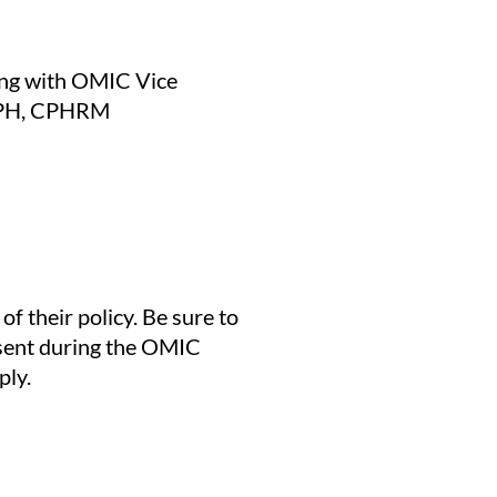
ng with OMIC Vice
 MPH, CPHRM
 their policy. Be sure to
esent during the OMIC
ply.