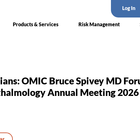
Log In
Products & Services
Risk Management
cians: OMIC Bruce Spivey MD Fo
halmology Annual Meeting 2026