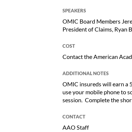
SPEAKERS
OMIC Board Members Jerem
President of Claims, Rya
COST
Contact the American Aca
ADDITIONAL NOTES
OMIC insureds will earn a 5
use your mobile phone to s
session. Complete the short
CONTACT
AAO Staff