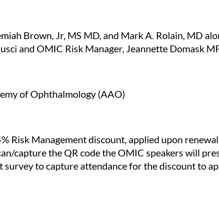
iah Brown, Jr, MS MD, and Mark A. Rolain, MD alo
n Busci and OMIC Risk Manager, Jeannette Domask
demy of Ophthalmology (AAO)
% Risk Management discount, applied upon renewal of
can/capture the QR code the OMIC speakers will pr
 survey to capture attendance for the discount to ap