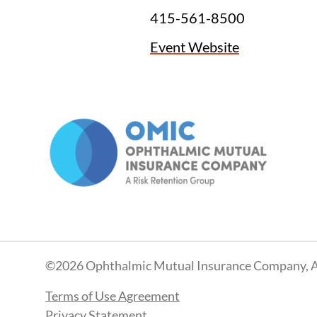
415-561-8500
Event Website
©2026 Ophthalmic Mutual Insurance Company, A
Terms of Use Agreement
Privacy Statement