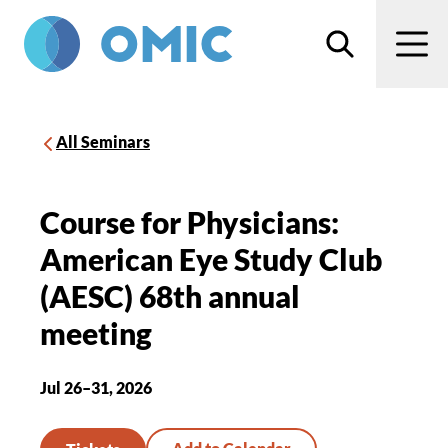
Skip to main content
Search
Men
All Seminars
Course for Physicians:
American Eye Study Club
(AESC) 68th annual
meeting
Jul 26–31, 2026