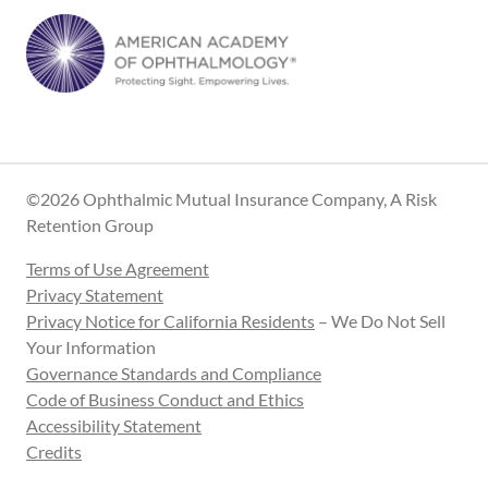
©2026 Ophthalmic Mutual Insurance Company, A Risk
Retention Group
Terms of Use Agreement
Privacy Statement
Privacy Notice for California Residents
– We Do Not Sell
Your Information
Governance Standards and Compliance
Code of Business Conduct and Ethics
Accessibility Statement
Credits