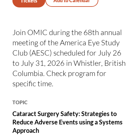
Tickets
Join OMIC during the 68th annual
meeting of the America Eye Study
Club (AESC) scheduled for July 26
to July 31, 2026 in Whistler, British
Columbia. Check program for
specific time.
TOPIC
Cataract Surgery Safety: Strategies to
Reduce Adverse Events using a Systems
Approach