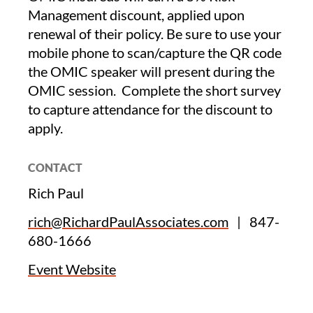
Management discount, applied upon
renewal of their policy. Be sure to use your
mobile phone to scan/capture the QR code
the OMIC speaker will present during the
OMIC session. Complete the short survey
to capture attendance for the discount to
apply.
CONTACT
Rich Paul
rich@RichardPaulAssociates.com
|
847-
680-1666
Event Website