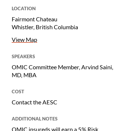
LOCATION
Fairmont Chateau
Whistler, British Columbia
View Map
SPEAKERS
OMIC Committee Member, Arvind Saini,
MD, MBA
COST
Contact the AESC
ADDITIONAL NOTES
OMIC insureds will earn a 5% Risk