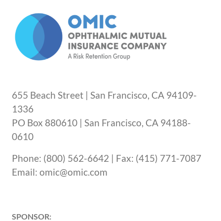
655 Beach Street | San Francisco, CA 94109-
1336
PO Box 880610 | San Francisco, CA 94188-
0610
Phone: (800) 562-6642 | Fax: (415) 771-7087
Email: omic@omic.com
SPONSOR: