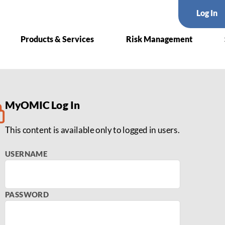
Log In
Products & Services
Risk Management
 in Medical Malpractice La
MyOMIC Log In
This content is available only to logged in users.
USERNAME
PASSWORD