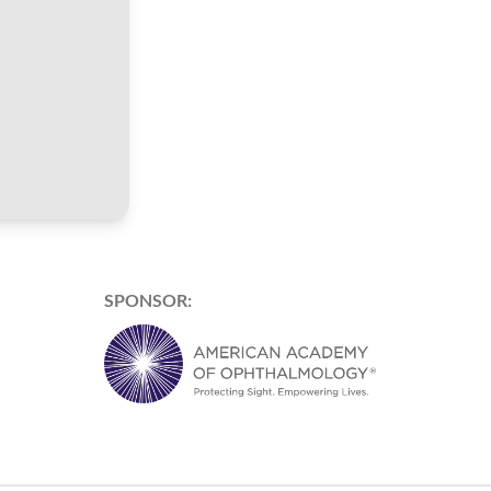
SPONSOR: