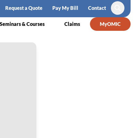
Request a Quote
Pay My Bill
Contact
Search
Seminars & Courses
Claims
MyOMIC
wsuits