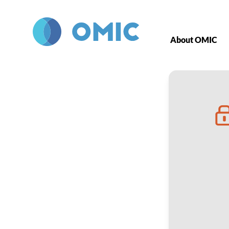
Skip to main content
About OMIC
Role of Staff