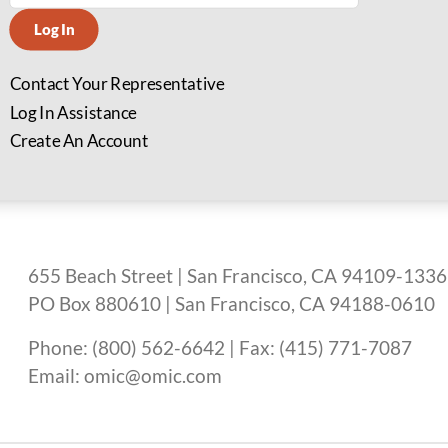
Log In
Contact Your Representative
Log In Assistance
Create An Account
655 Beach Street | San Francisco, CA 94109-1336
PO Box 880610 | San Francisco, CA 94188-0610
Phone: (800) 562-6642 | Fax: (415) 771-7087
Email: omic@omic.com